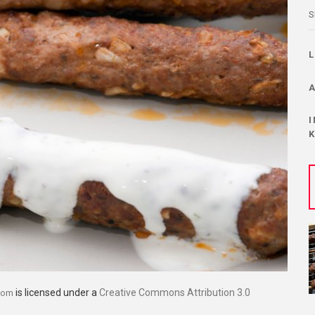
S
is licensed under a
Creative Commons Attribution 3.0
com