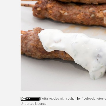
by
Kofta kebabs with yoghurt
freefoodphotos.
Unported License
.