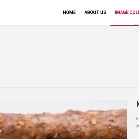
HOME
ABOUT US
IMAGE COL
K
y