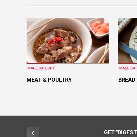
IMAGE CATEORY
IMAGE CA
MEAT & POULTRY
BREAD
GET "DIGEST