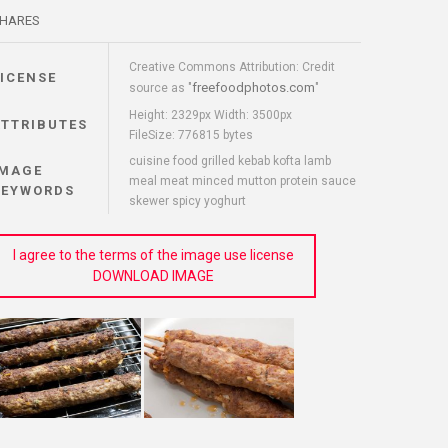
HARES
Creative Commons Attribution: Credit
LICENSE
freefoodphotos.com
source as "
"
Height: 2329px Width: 3500px
ATTRIBUTES
FileSize: 776815 bytes
cuisine food grilled kebab kofta lamb
IMAGE
meal meat minced mutton protein sauce
KEYWORDS
skewer spicy yoghurt
I agree to the terms of the image use license
DOWNLOAD IMAGE