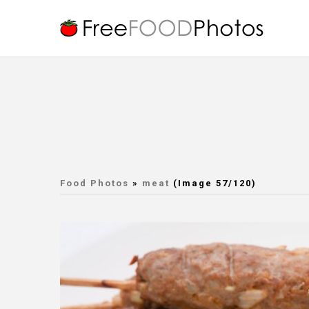
Food Photos
»
meat
(Image 57/120)