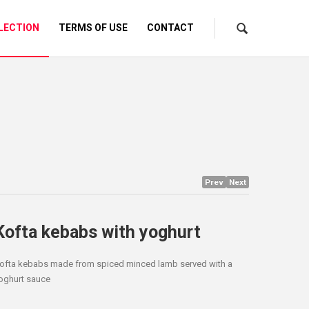
LECTION
TERMS OF USE
CONTACT
Prev
Next
Kofta kebabs with yoghurt
ofta kebabs made from spiced minced lamb served with a
oghurt sauce