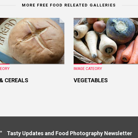
MORE FREE FOOD RELEATED GALLERIES
TEORY
IMAGE CATEORY
 & CEREALS
VEGETABLES
" Tasty Updates and Food Photography Newslette