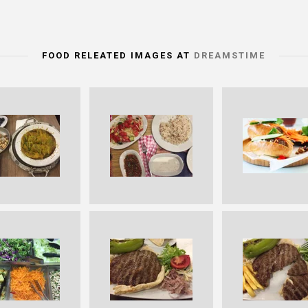
FOOD RELEATED IMAGES AT
DREAMSTIME