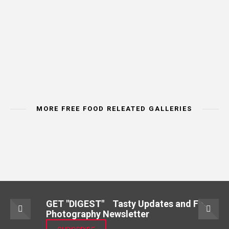
MORE FREE FOOD RELEATED GALLERIES
IMAGE CATEORY
IMAGE CATEORY
IMAGE CAT
MEAT & POULTRY
BREAD & CEREALS
VEGETA
GET "DIGEST" Tasty Updates and Food
Photography Newsletter