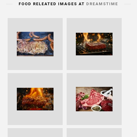
FOOD RELEATED IMAGES AT
DREAMSTIME