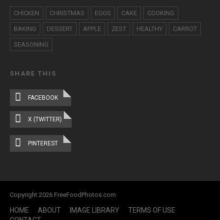
CHICKEN
CHRISTMAS
EGGS
CAKE
COOKING
BAKING
DESSERT
APPLE
ZEST
HEALTHY
CARROT
SEASONING
SHARE THIS
FACEBOOK
X (TWITTER)
PINTEREST
Copyright 2026 FreeFoodPhotos.com
HOME
ABOUT
IMAGE LIBRARY
TERMS OF USE