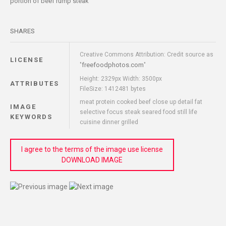
portion of beef rump steak
SHARES
Creative Commons Attribution: Credit source as
LICENSE
freefoodphotos.com
"
"
Height: 2329px Width: 3500px
ATTRIBUTES
FileSize: 1412481 bytes
meat protein cooked beef close up detail fat
IMAGE
selective focus steak seared food still life
KEYWORDS
cuisine dinner grilled
I agree to the terms of the image use license
DOWNLOAD IMAGE