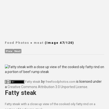
Food Photos
»
meat
(Image 47/120)
Prev
Next
by
is licensed under
Fatty steak
freefoodphotos.com
a
Creative Commons Attribution 3.0 Unported License
.
Fatty steak
Fatty steak with a close up view of the cooked oily fatty rind on a