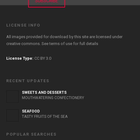
SUBSCRIBE
LICENSE INFO
All images provided for download by this site are licensed under
creative commons. See
terms of use
for full details
License Type:
CC BY 3.0
RECENT UPDATES
SWEETS AND DESSERTS
MOUTHWATERING CONFECTIONERY
SEAFOOD
TASTY FRUITS OF THE SEA
POPULAR SEARCHES