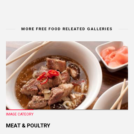
MORE FREE FOOD RELEATED GALLERIES
IMAGE CATEORY
MEAT & POULTRY