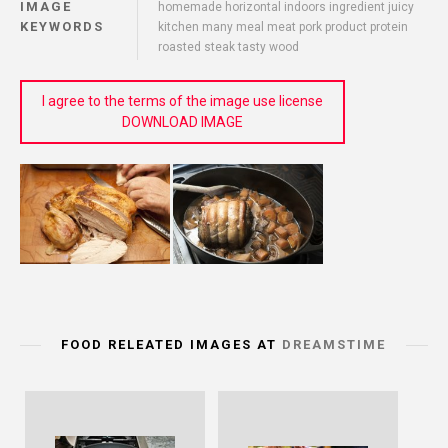
IMAGE
homemade horizontal indoors ingredient juicy
KEYWORDS
kitchen many meal meat pork product protein
roasted steak tasty wood
I agree to the terms of the image use license
DOWNLOAD IMAGE
FOOD RELEATED IMAGES AT
DREAMSTIME