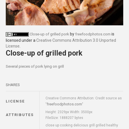
by
is
Close-up of grilled pork
freefoodphotos.com
licensed under a
Creative Commons Attribution 3.0 Unported
License
.
Close-up of grilled pork
Several pieces of pork lying on grill
SHARES
Creative Commons Attribution: Credit source as
LICENSE
freefoodphotos.com
"
"
Height: 2329px Width: 3500px
ATTRIBUTES
FileSize: 1888207 bytes
close up cooking delicious grill grilled healthy