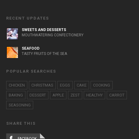
RECENT UPDATES
SWEETS AND DESSERTS
MOUTHWATERING CONFECTIONERY
SEAFOOD
TASTY FRUITS OF THE SEA
POPULAR SEARCHES
CHICKEN
CHRISTMAS
EGGS
CAKE
COOKING
BAKING
DESSERT
APPLE
ZEST
HEALTHY
CARROT
SEASONING
SHARE THIS
FACEBOOK