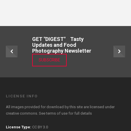
GET "DIGEST" Tasty
Updates and Food
Photography Newsletter
SUBSCRIBE
LICENSE INFO
All images provided for download by this site are licensed under
creative commons. See
terms of use
for full details
License Type:
CC BY 3.0