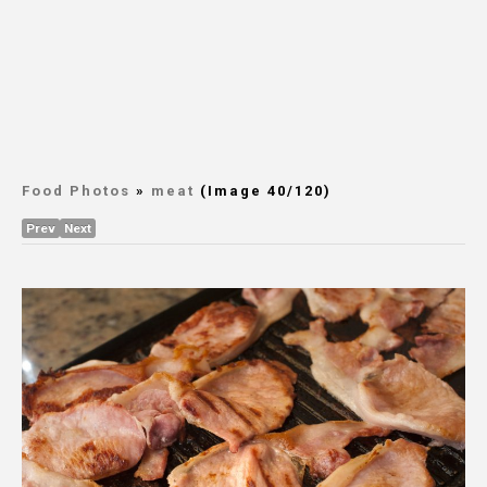
Food Photos
»
meat
(Image 40/120)
Prev
Next