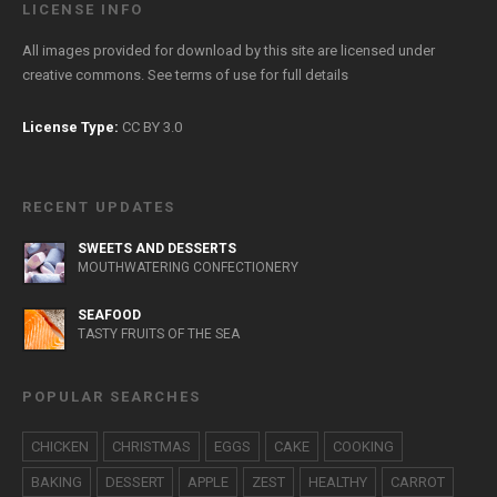
LICENSE INFO
All images provided for download by this site are licensed under
creative commons. See
terms of use
for full details
License Type:
CC BY 3.0
RECENT UPDATES
SWEETS AND DESSERTS
MOUTHWATERING CONFECTIONERY
SEAFOOD
TASTY FRUITS OF THE SEA
POPULAR SEARCHES
CHICKEN
CHRISTMAS
EGGS
CAKE
COOKING
BAKING
DESSERT
APPLE
ZEST
HEALTHY
CARROT