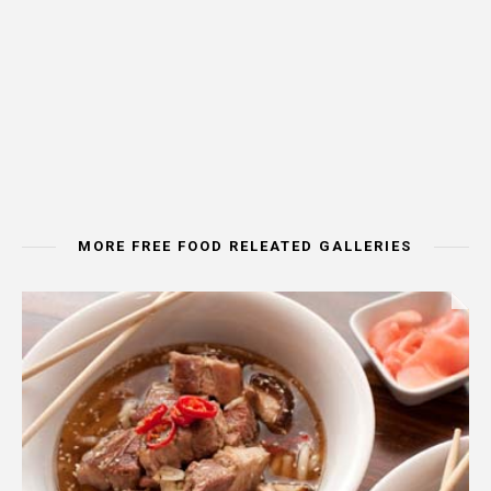
MORE FREE FOOD RELEATED GALLERIES