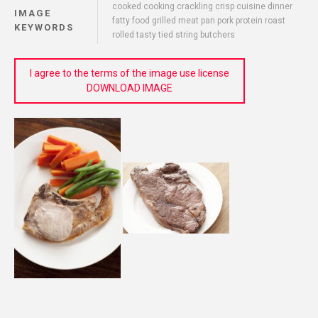
cooked cooking crackling crisp cuisine dinner
IMAGE
fatty food grilled meat pan pork protein roast
KEYWORDS
rolled tasty tied string butchers
I agree to the terms of the image use license
DOWNLOAD IMAGE