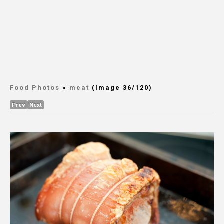
Food Photos
»
meat
(Image 36/120)
Prev
Next