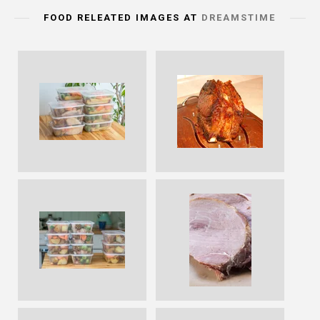
FOOD RELEATED IMAGES AT
DREAMSTIME