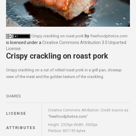
by
Crispy crackling on roast pork
freefoodphotos.com
is licensed under a
Creative Commons Attribution 3.0 Unported
License
.
Crispy crackling on roast pork
Crispy crackling on a cut of rolled roast pork in a grill pan, closeup
view of the meat and the golden texture of the crackling
SHARES
Creative Commons Attribution: Credit source as
LICENSE
freefoodphotos.com
"
"
Height: 2329px Width: 3500px
ATTRIBUTES
FileSize: 807195 bytes