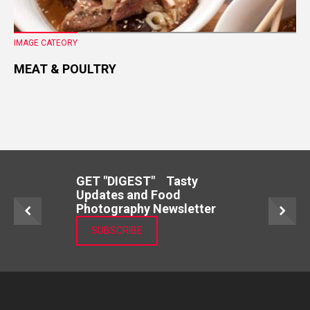
IMAGE CATEORY
MEAT & POULTRY
GET "DIGEST" Tasty
Updates and Food
Photography Newsletter
SUBSCRIBE