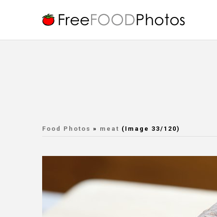
Food Photos
»
meat
(Image 33/120)