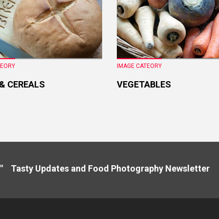
TEORY
IMAGE CATEORY
 & CEREALS
VEGETABLES
" Tasty Updates and Food Photography Newslette