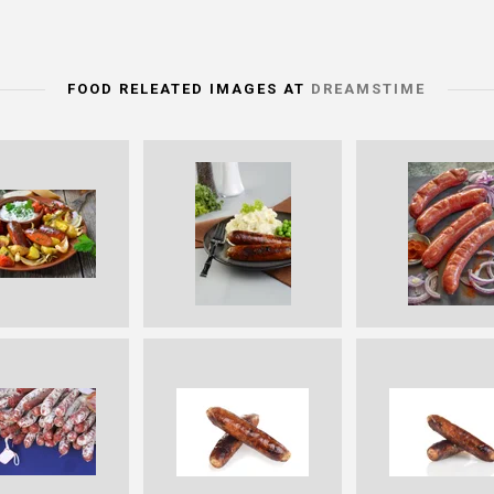
FOOD RELEATED IMAGES AT
DREAMSTIME