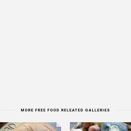
MORE FREE FOOD RELEATED GALLERIES