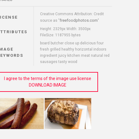
Creative Commons Attribution: Credit
LICENSE
freefoodphotos.com
source as "
"
Height: 2329px Width: 3500px
ATTRIBUTES
FileSize: 1187955 bytes
board butcher close up delicious four
IMAGE
fresh grilled healthy horizontal indoors
KEYWORDS
ingredient juicy kitchen meat natural red
sausages tasty wood
I agree to the terms of the image use license
DOWNLOAD IMAGE