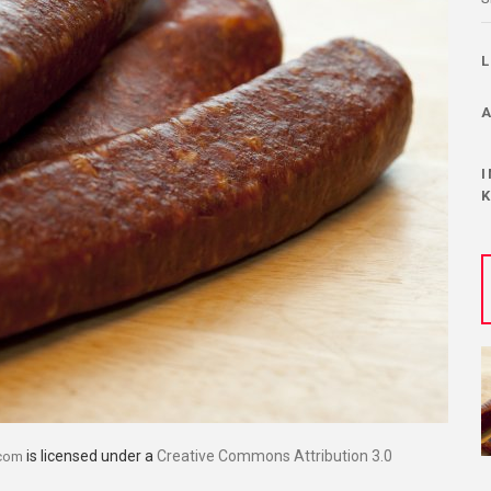
is licensed under a
Creative Commons Attribution 3.0
.com