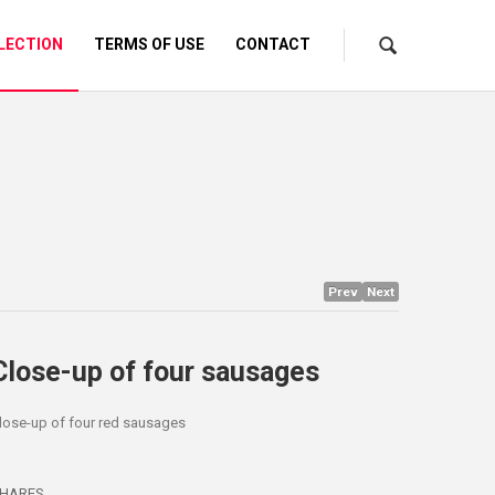
LECTION
TERMS OF USE
CONTACT
Prev
Next
Close-up of four sausages
lose-up of four red sausages
HARES