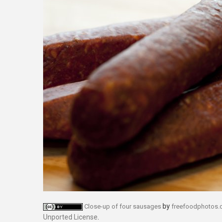
by
Close-up of four sausages
freefoodphotos
Unported License
.