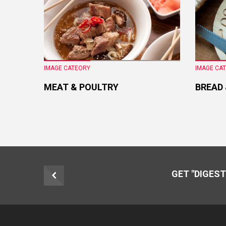
IMAGE CATEORY
IMAGE CA
MEAT & POULTRY
BREAD
GET "DIGEST