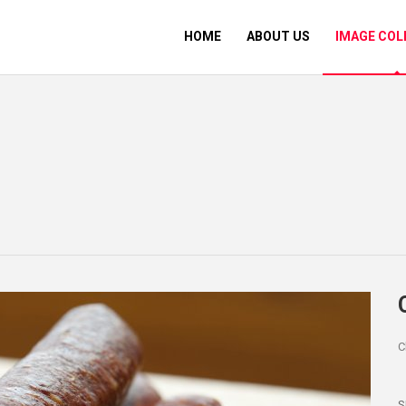
HOME
ABOUT US
IMAGE COL
C
S