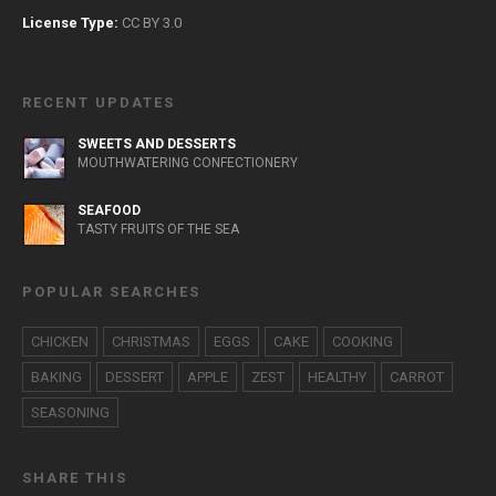
License Type:
CC BY 3.0
RECENT UPDATES
SWEETS AND DESSERTS
MOUTHWATERING CONFECTIONERY
SEAFOOD
TASTY FRUITS OF THE SEA
POPULAR SEARCHES
CHICKEN
CHRISTMAS
EGGS
CAKE
COOKING
BAKING
DESSERT
APPLE
ZEST
HEALTHY
CARROT
SEASONING
SHARE THIS