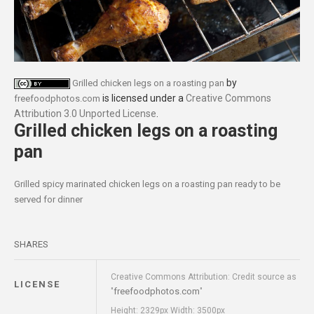
by
Grilled chicken legs on a roasting pan
is licensed under a
Creative Commons
freefoodphotos.com
Attribution 3.0 Unported License
.
Grilled chicken legs on a roasting
pan
Grilled spicy marinated chicken legs on a roasting pan ready to be
served for dinner
SHARES
Creative Commons Attribution: Credit source as
LICENSE
freefoodphotos.com
"
"
Height: 2329px Width: 3500px