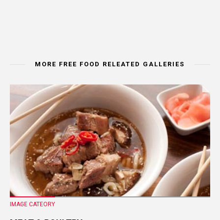
MORE FREE FOOD RELEATED GALLERIES
IMAGE CATEORY