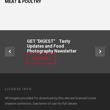
MEAT & POULTRY
GET "DIGEST" Tasty
Updates and Food
Photography Newsletter
SUBSCRIBE
LICENSE INFO
All images provided for download by this site are licensed under
creative commons. See
terms of use
for full details