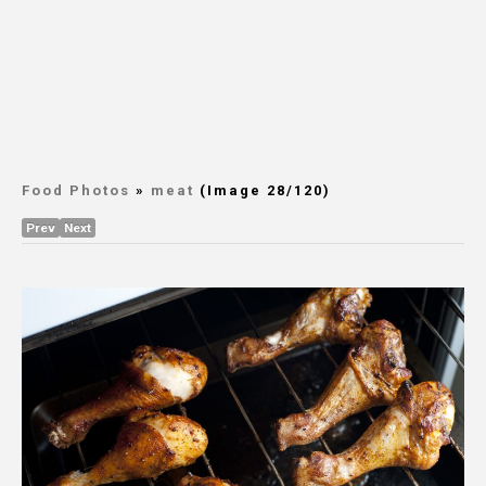
Food Photos
»
meat
(Image 28/120)
Prev
Next