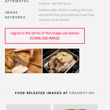
ATTRIBUTES
FileSize: 1841569 bytes
barbecue bbq chicken cooking delicious
IMAGE
drumstick food grill grilled leg meal meat
KEYWORDS
nutrition roast roasted
I agree to the terms of the image use license
DOWNLOAD IMAGE
FOOD RELEATED IMAGES AT
DREAMSTIME