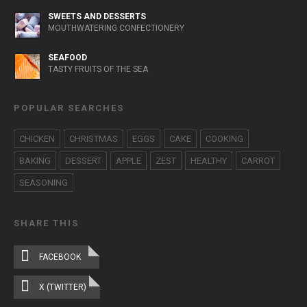
SWEETS AND DESSERTS
MOUTHWATERING CONFECTIONERY
SEAFOOD
TASTY FRUITS OF THE SEA
POPULAR SEARCHES
CHICKEN
CHRISTMAS
EGGS
CAKE
COOKING
BAKING
DESSERT
APPLE
ZEST
HEALTHY
CARROT
SEASONING
SHARE THIS
FACEBOOK
X (TWITTER)