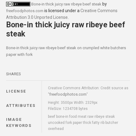
by
Bone-in thick juicy raw ribeye beef steak
is licensed under a
Creative Commons
freefoodphotos.com
Attribution 3.0 Unported License
.
Bone-in thick juicy raw ribeye beef
steak
Bone-in thick juicy raw ribeye beef steak on crumpled white butchers
paper with fork
SHARES
Creative Commons Attribution: Credit source as
LICENSE
freefoodphotos.com
"
"
Height: 3500px Width: 2329px
ATTRIBUTES
FileSize: 1234708 bytes
beef bone-in food meat raw ribeye steak
IMAGE
uncooked fork paper thick fatty rib butcher
KEYWORDS
overhead