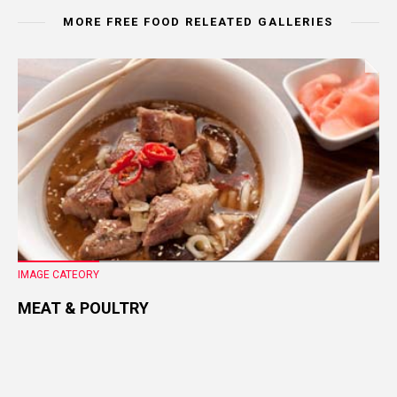
MORE FREE FOOD RELEATED GALLERIES
IMAGE CATEORY
MEAT & POULTRY