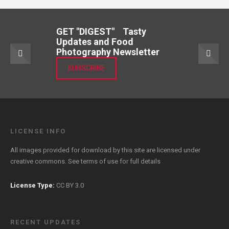
GET "DIGEST" Tasty
Updates and Food
Photography Newsletter
SUBSCRIBE
LICENSE INFO
All images provided for download by this site are licensed under
creative commons. See
terms of use
for full details
License Type:
CC BY 3.0
RECENT UPDATES