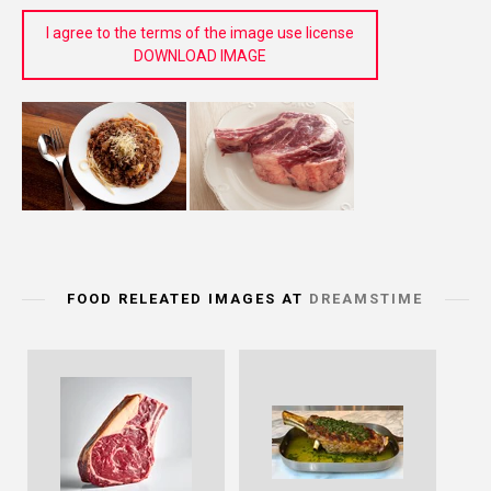
I agree to the terms of the image use license
DOWNLOAD IMAGE
FOOD RELEATED IMAGES AT
DREAMSTIME