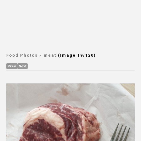
Food Photos
»
meat
(Image 19/120)
Prev
Next