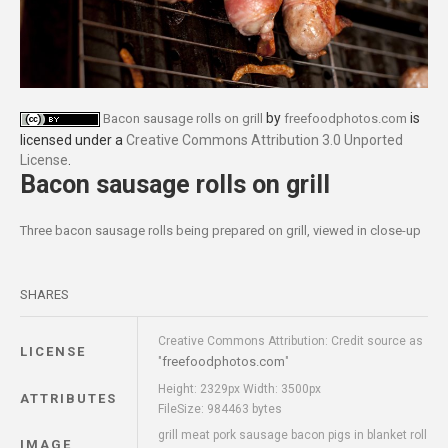
by
is
Bacon sausage rolls on grill
freefoodphotos.com
licensed under a
Creative Commons Attribution 3.0 Unported
License
.
Bacon sausage rolls on grill
Three bacon sausage rolls being prepared on grill, viewed in close-up
SHARES
Creative Commons Attribution: Credit source as
LICENSE
freefoodphotos.com
"
"
Height: 2329px Width: 3500px
ATTRIBUTES
FileSize: 984463 bytes
grill meat pork sausage bacon pigs in blanket roll
IMAGE