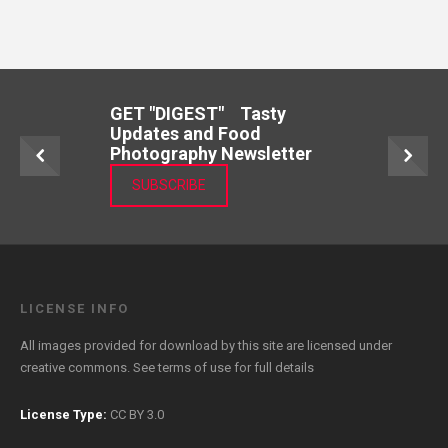
GET "DIGEST" Tasty
Updates and Food
Photography Newsletter
SUBSCRIBE
LICENSE INFO
All images provided for download by this site are licensed under
creative commons. See
terms of use
for full details
License Type:
CC BY 3.0