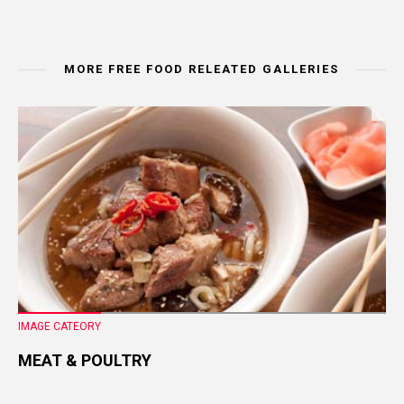
MORE FREE FOOD RELEATED GALLERIES
IMAGE CATEORY
MEAT & POULTRY