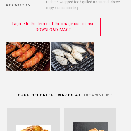
rashers wrapped food grilled traditional above
KEYWORDS
copy space cooking
I agree to the terms of the image use license
DOWNLOAD IMAGE
FOOD RELEATED IMAGES AT
DREAMSTIME