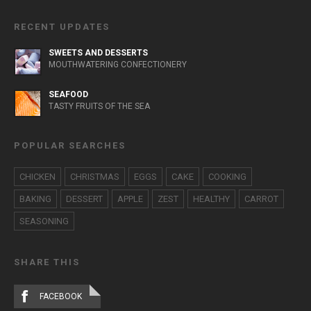
RECENT UPDATES
SWEETS AND DESSERTS
MOUTHWATERING CONFECTIONERY
SEAFOOD
TASTY FRUITS OF THE SEA
POPULAR SEARCHES
CHICKEN
CHRISTMAS
EGGS
CAKE
COOKING
BAKING
DESSERT
APPLE
ZEST
HEALTHY
CARROT
SEASONING
SHARE THIS
FACEBOOK