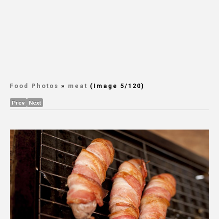
Food Photos
»
meat
(Image 5/120)
Prev
Next