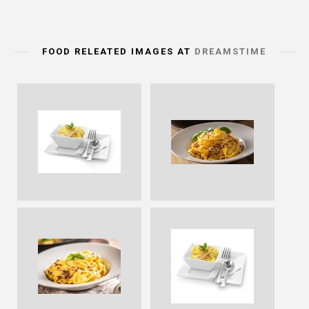
FOOD RELEATED IMAGES AT
DREAMSTIME