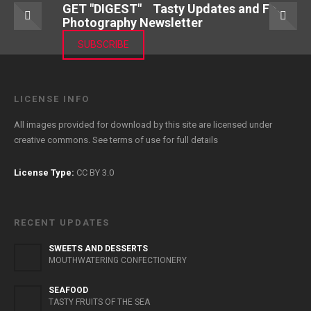
GET "DIGEST" Tasty Updates and Food
Photography Newsletter
SUBSCRIBE
LICENSE INFO
All images provided for download by this site are licensed under
creative commons. See
terms of use
for full details
License Type:
CC BY 3.0
RECENT UPDATES
SWEETS AND DESSERTS
MOUTHWATERING CONFECTIONERY
SEAFOOD
TASTY FRUITS OF THE SEA