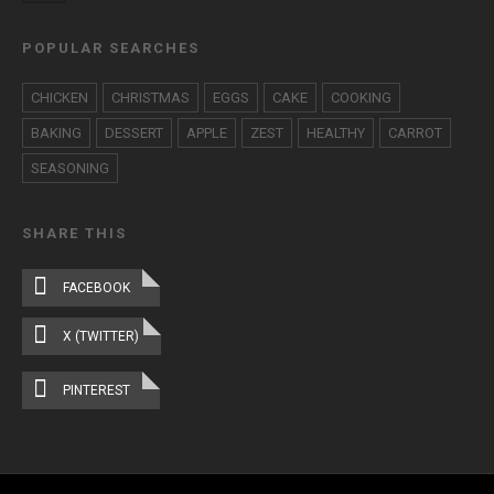
POPULAR SEARCHES
CHICKEN
CHRISTMAS
EGGS
CAKE
COOKING
BAKING
DESSERT
APPLE
ZEST
HEALTHY
CARROT
SEASONING
SHARE THIS
FACEBOOK
X (TWITTER)
PINTEREST