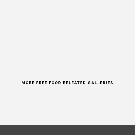
MORE FREE FOOD RELEATED GALLERIES
IMAGE CATEORY
IMAGE CATEORY
IMAGE CAT
MEAT & POULTRY
BREAD & CEREALS
VEGETA