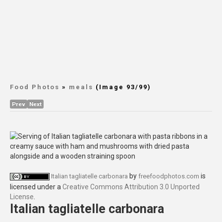
Food Photos
»
meals
(Image 93/99)
Prev
Next
by
is
Italian tagliatelle carbonara
freefoodphotos.com
licensed under a
Creative Commons Attribution 3.0 Unported
License
.
Italian tagliatelle carbonara