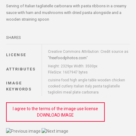
Serving of Italian tagliatelle carbonara with pasta ribbons in a creamy
sauce with ham and mushrooms with dried pasta alongside and a
wooden straining spoon
SHARES
Creative Commons Attribution: Credit source as
LICENSE
freefoodphotos.com
"
"
Height: 2329px Width: 3500px
ATTRIBUTES
FileSize: 1607947 bytes
cuisine food high angle table wooden chicken
IMAGE
cooked cutlery italian italy pasta tagliatelle
KEYWORDS
tagliolini meal plate carbonara
I agree to the terms of the image use license
DOWNLOAD IMAGE