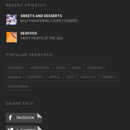
RECENT UPDATES
SWEETS AND DESSERTS
MOUTHWATERING CONFECTIONERY
SEAFOOD
TASTY FRUITS OF THE SEA
POPULAR SEARCHES
CHICKEN
CHRISTMAS
EGGS
CAKE
COOKING
BAKING
DESSERT
APPLE
ZEST
HEALTHY
CARROT
SEASONING
SHARE THIS
FACEBOOK