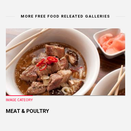
MORE FREE FOOD RELEATED GALLERIES
IMAGE CATEORY
MEAT & POULTRY