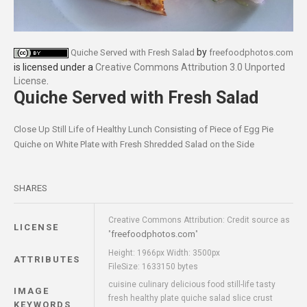
by
Quiche Served with Fresh Salad
freefoodphotos.com
is licensed under a
Creative Commons Attribution 3.0 Unported
License
.
Quiche Served with Fresh Salad
Close Up Still Life of Healthy Lunch Consisting of Piece of Egg Pie
Quiche on White Plate with Fresh Shredded Salad on the Side
SHARES
Creative Commons Attribution: Credit source as
LICENSE
freefoodphotos.com
"
"
Height: 1966px Width: 3500px
ATTRIBUTES
FileSize: 1633150 bytes
cuisine culinary delicious food still-life tasty
IMAGE
fresh healthy plate quiche salad slice crust
KEYWORDS