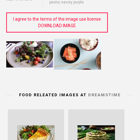
pastry savory purple
I agree to the terms of the image use license
DOWNLOAD IMAGE
FOOD RELEATED IMAGES AT
DREAMSTIME