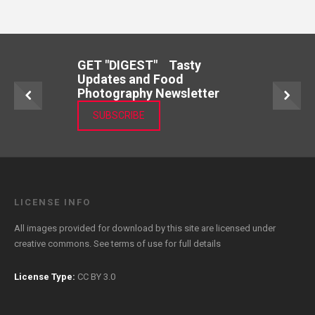
GET "DIGEST" Tasty
Updates and Food
Photography Newsletter
SUBSCRIBE
LICENSE INFO
All images provided for download by this site are licensed under
creative commons. See
terms of use
for full details
License Type:
CC BY 3.0