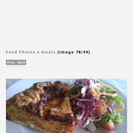
Food Photos
»
meals
(Image 78/99)
Prev
Next