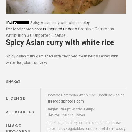
by
Spicy Asian curry with white rice
is licensed under a
Creative Commons
freefoodphotos.com
Attribution 3.0 Unported License
.
Spicy Asian curry with white rice
Spicy Asian curry garnished with chopped fresh herbs served with
white rice, close up view
SHARES
Creative Commons Attribution: Credit source as
LICENSE
freefoodphotos.com
"
"
Height: 1966px Width: 3500px
ATTRIBUTES
FileSize: 1287075 bytes
asian cuisine curry delicious indian rice stew
IMAGE
herbs spicy vegetables tomato bowl dish nobody
KEYWORDS