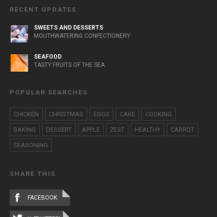
RECENT UPDATES
SWEETS AND DESSERTS
MOUTHWATERING CONFECTIONERY
SEAFOOD
TASTY FRUITS OF THE SEA
POPULAR SEARCHES
CHICKEN
CHRISTMAS
EGGS
CAKE
COOKING
BAKING
DESSERT
APPLE
ZEST
HEALTHY
CARROT
SEASONING
SHARE THIS
FACEBOOK