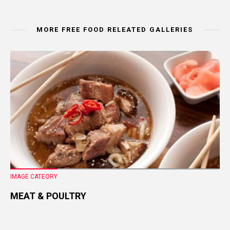
MORE FREE FOOD RELEATED GALLERIES
IMAGE CATEORY
MEAT & POULTRY