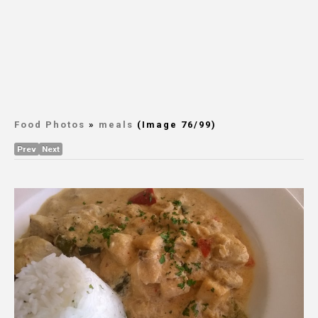
Food Photos
»
meals
(Image 76/99)
Prev
Next