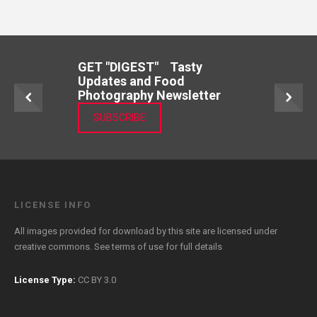
GET "DIGEST" Tasty
Updates and Food
Photography Newsletter
SUBSCRIBE
LICENSE INFO
All images provided for download by this site are licensed under
creative commons. See
terms of use
for full details
License Type:
CC BY 3.0