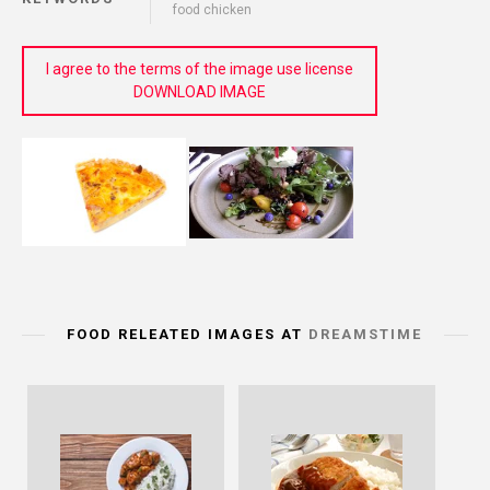
food chicken
I agree to the terms of the image use license
DOWNLOAD IMAGE
FOOD RELEATED IMAGES AT
DREAMSTIME