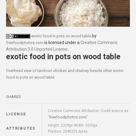
by
exotic food in pots on wood table
is licensed under a
Creative Commons
freefoodphotos.com
Attribution 3.0 Unported License
.
exotic food in pots on wood table
Overhead view of tandoori chicken and chutney beside other exotic
food in pots on wood table
SHARES
Creative Commons Attribution: Credit source as
LICENSE
freefoodphotos.com
"
"
Height: 2329px Width: 3500px
ATTRIBUTES
FileSize: 2040276 bytes