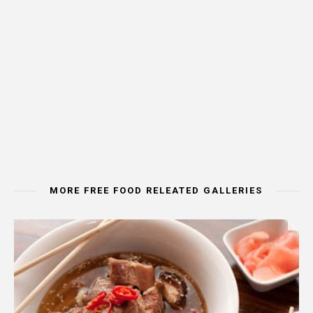
MORE FREE FOOD RELEATED GALLERIES