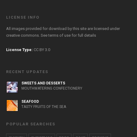
LICENSE INFO
All images provided for download by this site are licensed under
creative commons. See
terms of use
for full details
License Type:
CC BY 3.0
RECENT UPDATES
SWEETS AND DESSERTS
MOUTHWATERING CONFECTIONERY
SEAFOOD
TASTY FRUITS OF THE SEA
POPULAR SEARCHES