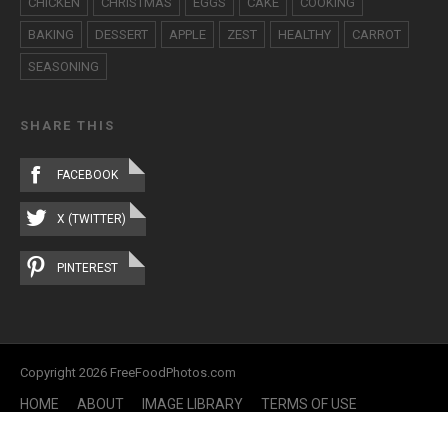
CHICKEN
CHRISTMAS
EGGS
CAKE
COOKING
BAKING
DESSERT
APPLE
ZEST
HEALTHY
CARROT
SEASONING
SHARE THIS
FACEBOOK
X (TWITTER)
PINTEREST
Copyright 2026 FreeFoodPhotos.com
HOME
ABOUT
IMAGE LIBRARY
TERMS OF USE
CONTACT