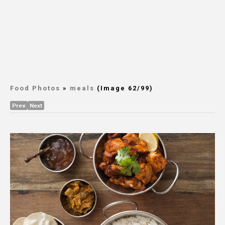
Food Photos
»
meals
(Image 62/99)
Prev
Next