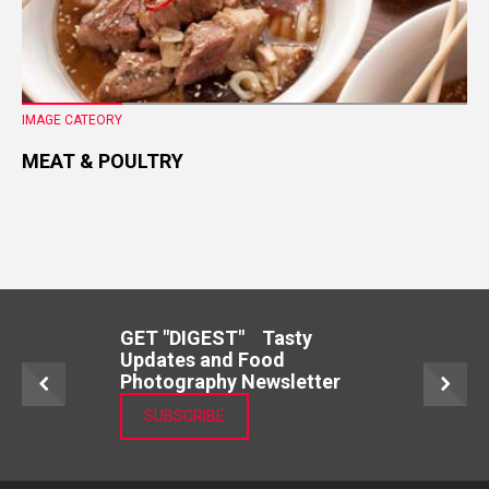
IMAGE CATEORY
MEAT & POULTRY
GET "DIGEST" Tasty
Updates and Food
Photography Newsletter
SUBSCRIBE