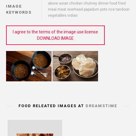
above asian chicken chutney dinner food fried
IMAGE
meal meat overhead papadum pots rice tandoori
KEYWORDS
vegetables indian
I agree to the terms of the image use license
DOWNLOAD IMAGE
FOOD RELEATED IMAGES AT
DREAMSTIME