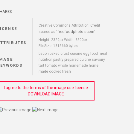
HARES
Creative Commons Attribution: Credit
LICENSE
freefoodphotos.com
source as "
"
Height: 2329px Width: 3500px
ATTRIBUTES
FileSize: 1315660 bytes
bacon baked crust cuisine egg food meal
IMAGE
nutrition pastry prepared quiche savoury
KEYWORDS
tart tomato whole homemade home
made cooked fresh
I agree to the terms of the image use license
DOWNLOAD IMAGE