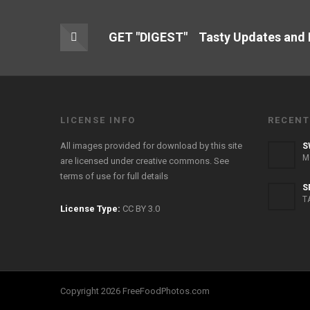
GET "DIGEST" Tasty Updates and
LICENSE INFO
RECENT
All images provided for download by this site
S
M
are licensed under creative commons. See
terms of use
for full details
S
T
License Type:
CC BY 3.0
Copyright 2026 FreeFoodPhotos.com