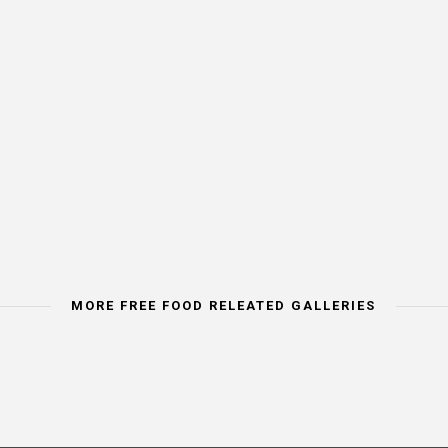
MORE FREE FOOD RELEATED GALLERIES
IMAGE CATEORY
IMAGE CATEGORY
IMAGE CATEORY
VEGETABLES
SEAFOOD
FRESH FRUIT