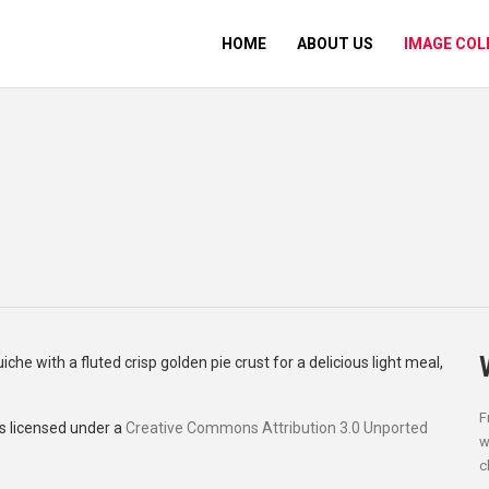
HOME
ABOUT US
IMAGE COL
F
s licensed under a
Creative Commons Attribution 3.0 Unported
w
c