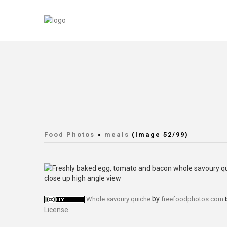
Food Photos
»
meals
(Image 52/99)
by
i
Whole savoury quiche
freefoodphotos.com
License
.