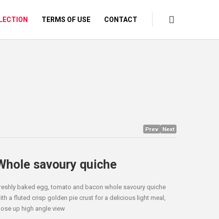
LECTION
TERMS OF USE
CONTACT
Prev
Next
Whole savoury quiche
reshly baked egg, tomato and bacon whole savoury quiche
ith a fluted crisp golden pie crust for a delicious light meal,
lose up high angle view