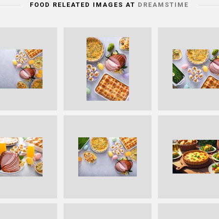
FOOD RELEATED IMAGES AT
DREAMSTIME