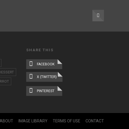
SHARE THIS
FACEBOOK
DESSERT
X (TWITTER)
RROT
PINTEREST
ABOUT
IMAGE LIBRARY
TERMS OF USE
CONTACT