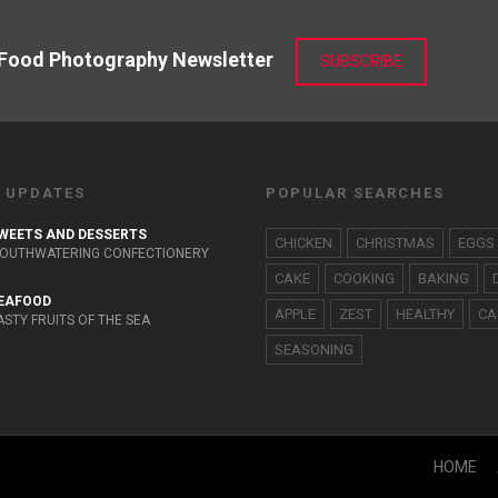
 Food Photography Newsletter
SUBSCRIBE
 UPDATES
POPULAR SEARCHES
WEETS AND DESSERTS
CHICKEN
CHRISTMAS
EGGS
OUTHWATERING CONFECTIONERY
CAKE
COOKING
BAKING
EAFOOD
APPLE
ZEST
HEALTHY
CA
ASTY FRUITS OF THE SEA
SEASONING
HOME