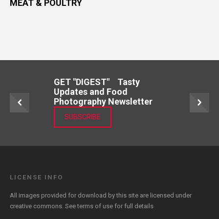
MEAT & POULTRY
GET "DIGEST" Tasty
Updates and Food
Photography Newsletter
SUBSCRIBE
LICENSE INFO
All images provided for download by this site are licensed under
creative commons. See
terms of use
for full details