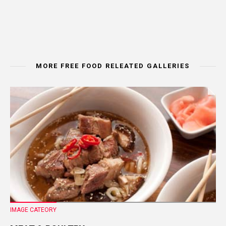
MORE FREE FOOD RELEATED GALLERIES
IMAGE CATEORY