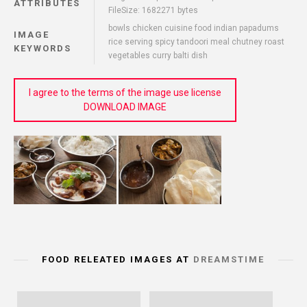
ATTRIBUTES
FileSize: 1682271 bytes
bowls chicken cuisine food indian papadums
IMAGE
rice serving spicy tandoori meal chutney roast
KEYWORDS
vegetables curry balti dish
I agree to the terms of the image use license
DOWNLOAD IMAGE
FOOD RELEATED IMAGES AT
DREAMSTIME