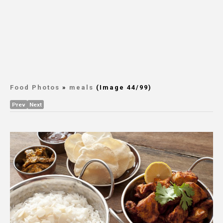
Food Photos
»
meals
(Image 44/99)
Prev
Next