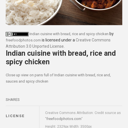
by
Indian cuisine with bread, rice and spicy chicken
is licensed under a
Creative Commons
freefoodphotos.com
Attribution 3.0 Unported License
.
Indian cuisine with bread, rice and
spicy chicken
Close up view on pans full of Indian cuisine with bread, rice and,
sauces and spicy chicken
SHARES
Creative Commons Attribution: Credit source as
LICENSE
freefoodphotos.com
"
"
Height: 2329px Width: 3500px