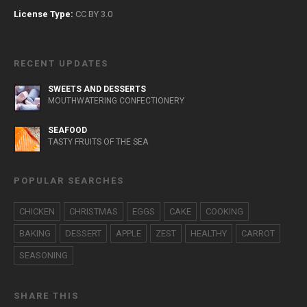
License Type:
CC BY 3.0
RECENT UPDATES
SWEETS AND DESSERTS
MOUTHWATERING CONFECTIONERY
SEAFOOD
TASTY FRUITS OF THE SEA
POPULAR SEARCHES
CHICKEN
CHRISTMAS
EGGS
CAKE
COOKING
BAKING
DESSERT
APPLE
ZEST
HEALTHY
CARROT
SEASONING
SHARE THIS