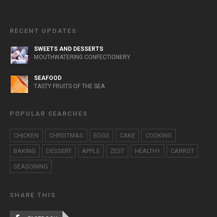
RECENT UPDATES
SWEETS AND DESSERTS
MOUTHWATERING CONFECTIONERY
SEAFOOD
TASTY FRUITS OF THE SEA
POPULAR SEARCHES
CHICKEN
CHRISTMAS
EGGS
CAKE
COOKING
BAKING
DESSERT
APPLE
ZEST
HEALTHY
CARROT
SEASONING
SHARE THIS