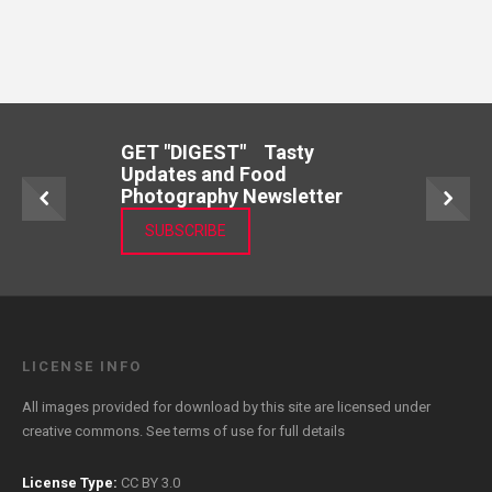
GET "DIGEST" Tasty
Updates and Food
Photography Newsletter
SUBSCRIBE
LICENSE INFO
All images provided for download by this site are licensed under
creative commons. See
terms of use
for full details
License Type:
CC BY 3.0