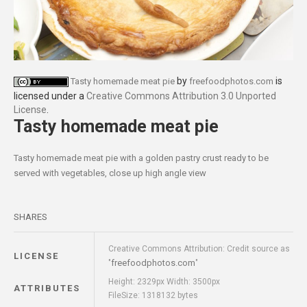
by
is
Tasty homemade meat pie
freefoodphotos.com
licensed under a
Creative Commons Attribution 3.0 Unported
License
.
Tasty homemade meat pie
Tasty homemade meat pie with a golden pastry crust ready to be
served with vegetables, close up high angle view
SHARES
Creative Commons Attribution: Credit source as
LICENSE
freefoodphotos.com
"
"
Height: 2329px Width: 3500px
ATTRIBUTES
FileSize: 1318132 bytes