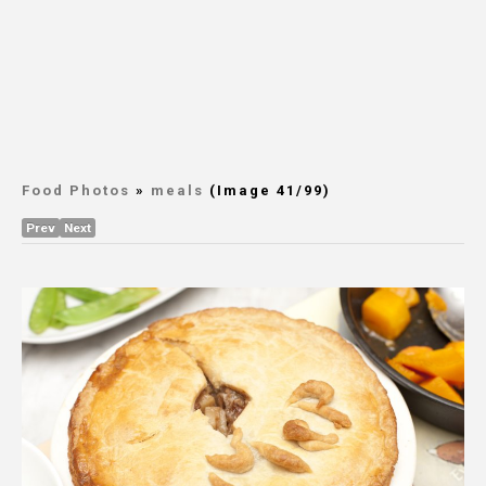
Food Photos
»
meals
(Image 41/99)
Prev
Next