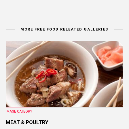
MORE FREE FOOD RELEATED GALLERIES
IMAGE CATEORY
MEAT & POULTRY