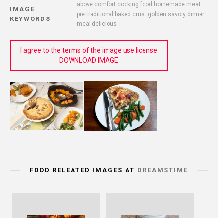
above comfort cooking food homemade meat
IMAGE
pie traditional baked crust golden savory dinner
KEYWORDS
meal delicious
I agree to the terms of the image use license
DOWNLOAD IMAGE
FOOD RELEATED IMAGES AT
DREAMSTIME