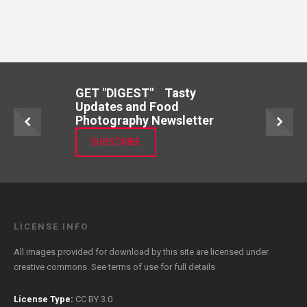
GET "DIGEST" Tasty
Updates and Food
Photography Newsletter
SUBSCRIBE
LICENSE INFO
All images provided for download by this site are licensed under
creative commons. See
terms of use
for full details
License Type:
CC BY 3.0