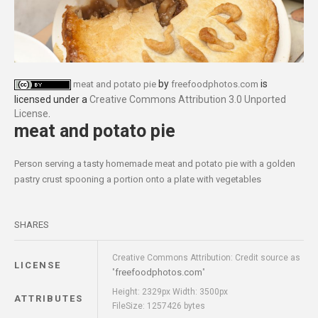
by
is
meat and potato pie
freefoodphotos.com
licensed under a
Creative Commons Attribution 3.0 Unported
License
.
meat and potato pie
Person serving a tasty homemade meat and potato pie with a golden
pastry crust spooning a portion onto a plate with vegetables
SHARES
Creative Commons Attribution: Credit source as
LICENSE
freefoodphotos.com
"
"
Height: 2329px Width: 3500px
ATTRIBUTES
FileSize: 1257426 bytes