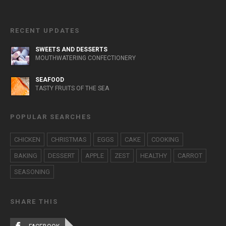
RECENT UPDATES
SWEETS AND DESSERTS
MOUTHWATERING CONFECTIONERY
SEAFOOD
TASTY FRUITS OF THE SEA
POPULAR SEARCHES
CHICKEN
CHRISTMAS
EGGS
CAKE
COOKING
BAKING
DESSERT
APPLE
ZEST
HEALTHY
CARROT
SEASONING
SHARE THIS