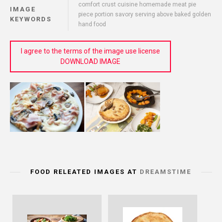
comfort crust cuisine homemade meat pie
IMAGE
piece portion savory serving above baked golden
KEYWORDS
hand food
I agree to the terms of the image use license
DOWNLOAD IMAGE
FOOD RELEATED IMAGES AT
DREAMSTIME