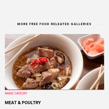
MORE FREE FOOD RELEATED GALLERIES
IMAGE CATEORY
MEAT & POULTRY