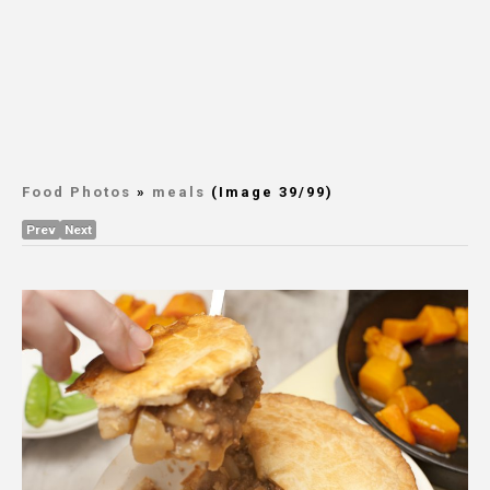
Food Photos
»
meals
(Image 39/99)
Prev
Next