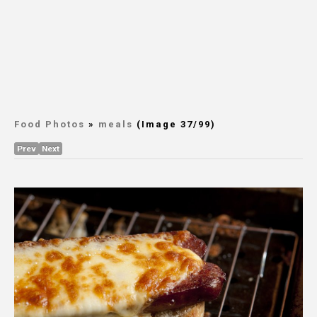
Food Photos
»
meals
(Image 37/99)
Prev
Next