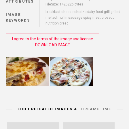
ATTRIBUTES
FileSize: 1425226 bytes
breakfast cheese chorizo dairy food grill grilled
IMAGE
melted muffin sausage spicy meat closeup
KEYWORDS
nutrition bread
I agree to the terms of the image use license
DOWNLOAD IMAGE
FOOD RELEATED IMAGES AT
DREAMSTIME