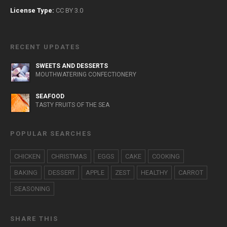
License Type:
CC BY 3.0
RECENT UPDATES
SWEETS AND DESSERTS
MOUTHWATERING CONFECTIONERY
SEAFOOD
TASTY FRUITS OF THE SEA
POPULAR SEARCHES
CHICKEN
CHRISTMAS
EGGS
CAKE
COOKING
BAKING
DESSERT
APPLE
ZEST
HEALTHY
CARROT
SEASONING
SHARE THIS