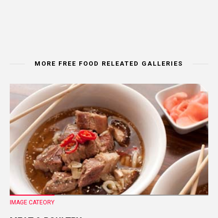
MORE FREE FOOD RELEATED GALLERIES
IMAGE CATEORY