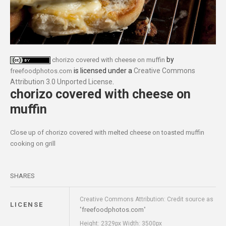
by
chorizo covered with cheese on muffin
is licensed under a
Creative Commons
freefoodphotos.com
Attribution 3.0 Unported License
.
chorizo covered with cheese on
muffin
Close up of chorizo covered with melted cheese on toasted muffin
cooking on grill
SHARES
Creative Commons Attribution: Credit source as
LICENSE
freefoodphotos.com
"
"
Height: 2329px Width: 3500px