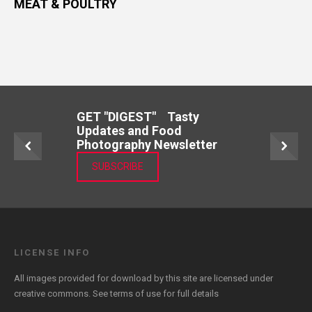
MEAT & POULTRY
GET "DIGEST" Tasty
Updates and Food
Photography Newsletter
SUBSCRIBE
LICENSE INFO
All images provided for download by this site are licensed under
creative commons. See
terms of use
for full details