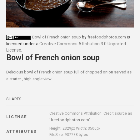
by
is
Bowl of French onion soup
freefoodphotos.com
licensed under a
Creative Commons Attribution 3.0 Unported
License
.
Bowl of French onion soup
Delicious bowl of French onion soup full of chopped onion served as
a starter , high angle view
SHARES
Creative Commons Attribution: Credit source as
LICENSE
freefoodphotos.com
"
"
Height: 2329px Width: 3500px
ATTRIBUTES
FileSize: 937738 bytes