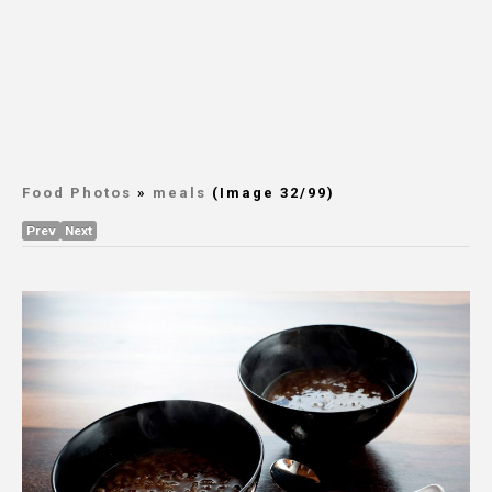
Food Photos
»
meals
(Image 32/99)
Prev
Next