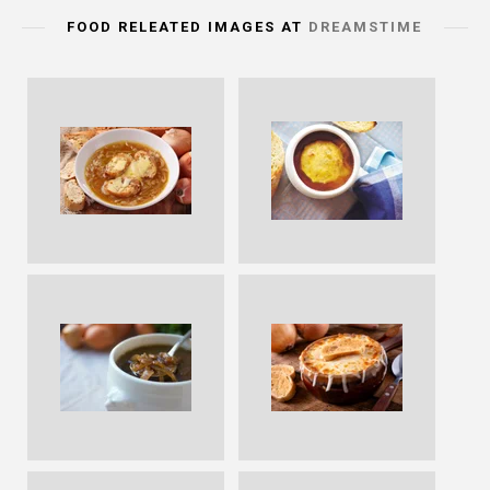
FOOD RELEATED IMAGES AT
DREAMSTIME