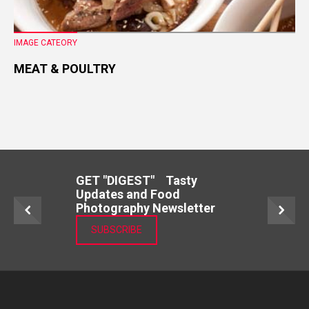
IMAGE CATEORY
MEAT & POULTRY
GET "DIGEST" Tasty
Updates and Food
Photography Newsletter
SUBSCRIBE