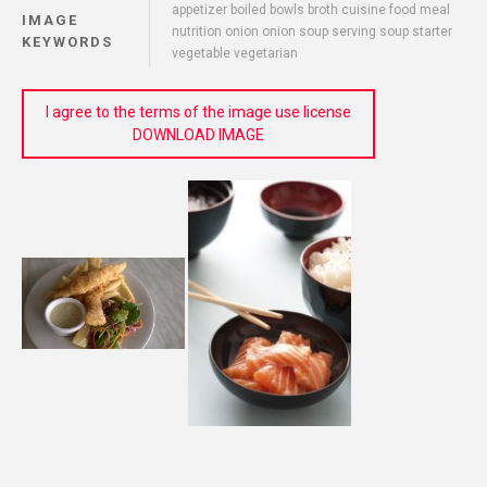
appetizer boiled bowls broth cuisine food meal
IMAGE
nutrition onion onion soup serving soup starter
KEYWORDS
vegetable vegetarian
I agree to the terms of the image use license
DOWNLOAD IMAGE