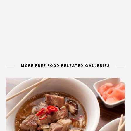
MORE FREE FOOD RELEATED GALLERIES