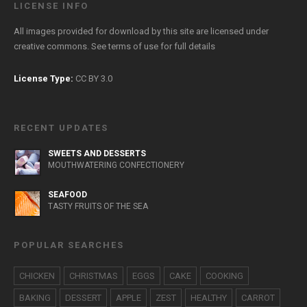
LICENSE INFO
All images provided for download by this site are licensed under
creative commons. See
terms of use
for full details
License Type:
CC BY 3.0
RECENT UPDATES
SWEETS AND DESSERTS
MOUTHWATERING CONFECTIONERY
SEAFOOD
TASTY FRUITS OF THE SEA
POPULAR SEARCHES
CHICKEN
CHRISTMAS
EGGS
CAKE
COOKING
BAKING
DESSERT
APPLE
ZEST
HEALTHY
CARROT