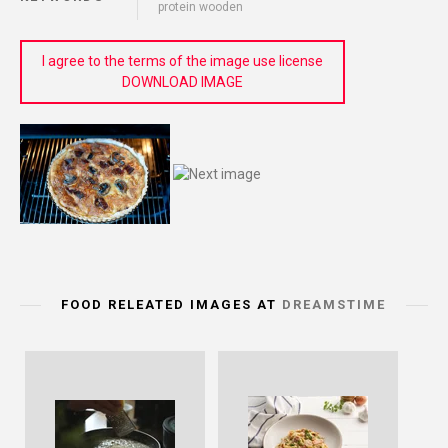
protein wooden
I agree to the terms of the image use license
DOWNLOAD IMAGE
FOOD RELEATED IMAGES AT
DREAMSTIME