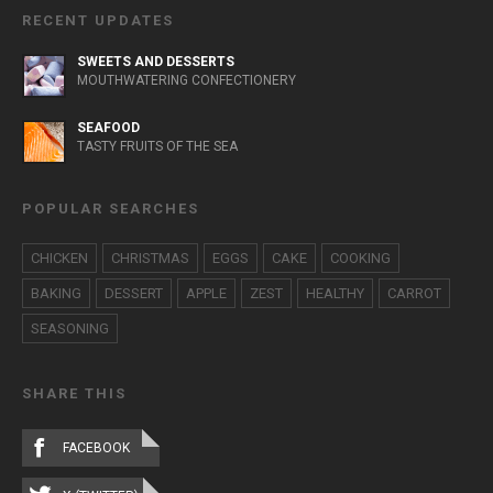
RECENT UPDATES
SWEETS AND DESSERTS
MOUTHWATERING CONFECTIONERY
SEAFOOD
TASTY FRUITS OF THE SEA
POPULAR SEARCHES
CHICKEN
CHRISTMAS
EGGS
CAKE
COOKING
BAKING
DESSERT
APPLE
ZEST
HEALTHY
CARROT
SEASONING
SHARE THIS
FACEBOOK