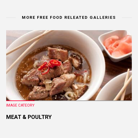
MORE FREE FOOD RELEATED GALLERIES
IMAGE CATEORY
MEAT & POULTRY