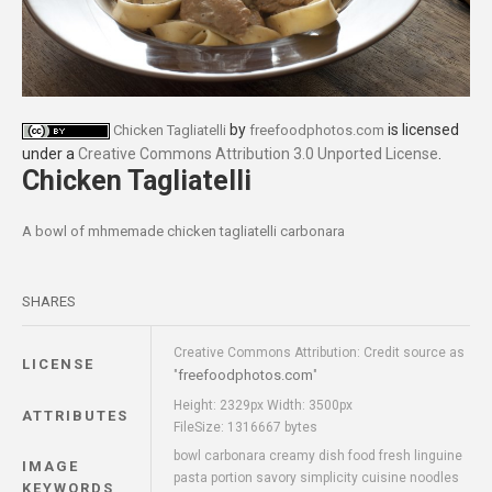
by
is licensed
Chicken Tagliatelli
freefoodphotos.com
under a
Creative Commons Attribution 3.0 Unported License
.
Chicken Tagliatelli
A bowl of mhmemade chicken tagliatelli carbonara
SHARES
Creative Commons Attribution: Credit source as
LICENSE
freefoodphotos.com
"
"
Height: 2329px Width: 3500px
ATTRIBUTES
FileSize: 1316667 bytes
bowl carbonara creamy dish food fresh linguine
IMAGE
pasta portion savory simplicity cuisine noodles
KEYWORDS