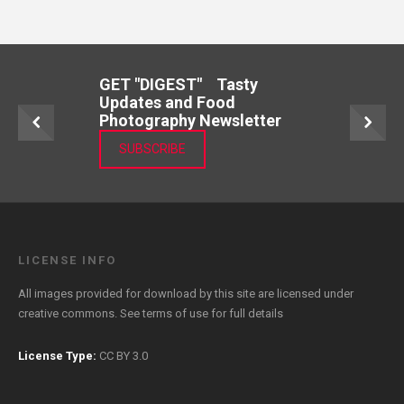
GET "DIGEST" Tasty
Updates and Food
Photography Newsletter
SUBSCRIBE
LICENSE INFO
All images provided for download by this site are licensed under
creative commons. See
terms of use
for full details
License Type:
CC BY 3.0