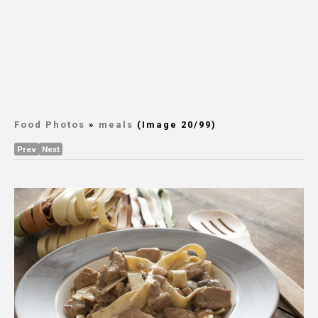
Food Photos
»
meals
(Image 20/99)
Prev
Next