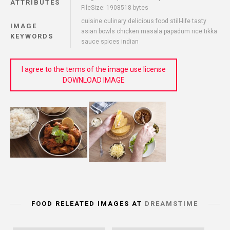
ATTRIBUTES
FileSize: 1908518 bytes
cuisine culinary delicious food still-life tasty
IMAGE
asian bowls chicken masala papadum rice tikka
KEYWORDS
sauce spices indian
I agree to the terms of the image use license
DOWNLOAD IMAGE
FOOD RELEATED IMAGES AT
DREAMSTIME