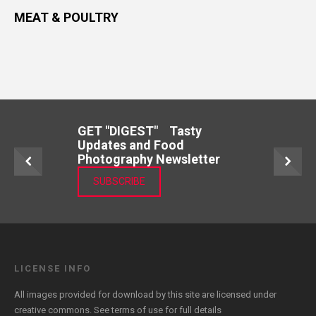
MEAT & POULTRY
GET "DIGEST" Tasty
Updates and Food
Photography Newsletter
SUBSCRIBE
LICENSE INFO
All images provided for download by this site are licensed under
creative commons. See
terms of use
for full details