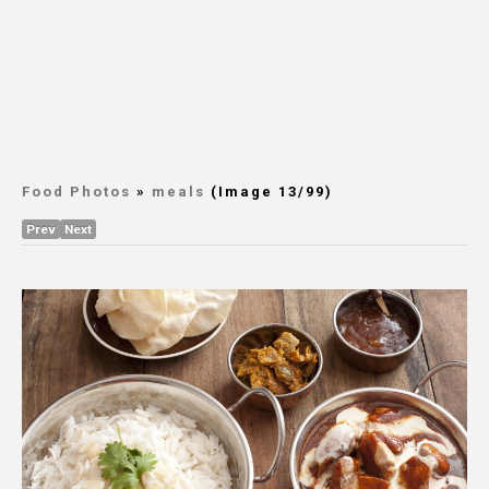
Food Photos
»
meals
(Image 13/99)
Prev
Next