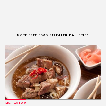
MORE FREE FOOD RELEATED GALLERIES
IMAGE CATEORY