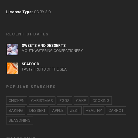
License Type:
CC BY 3.0
RECENT UPDATES
SWEETS AND DESSERTS
MOUTHWATERING CONFECTIONERY
SEAFOOD
TASTY FRUITS OF THE SEA
POPULAR SEARCHES
CHICKEN
CHRISTMAS
EGGS
CAKE
COOKING
BAKING
DESSERT
APPLE
ZEST
HEALTHY
CARROT
SEASONING