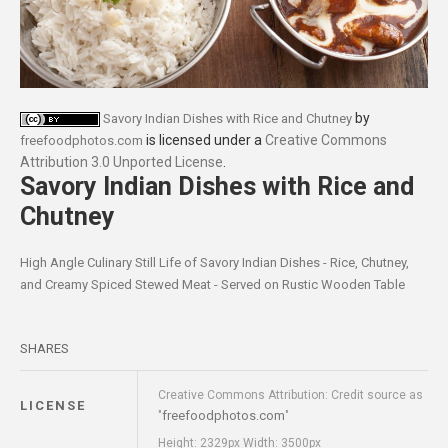
by
Savory Indian Dishes with Rice and Chutney
is licensed under a
Creative Commons
freefoodphotos.com
Attribution 3.0 Unported License
.
Savory Indian Dishes with Rice and
Chutney
High Angle Culinary Still Life of Savory Indian Dishes - Rice, Chutney,
and Creamy Spiced Stewed Meat - Served on Rustic Wooden Table
SHARES
Creative Commons Attribution: Credit source as
LICENSE
freefoodphotos.com
"
"
Height: 2329px Width: 3500px