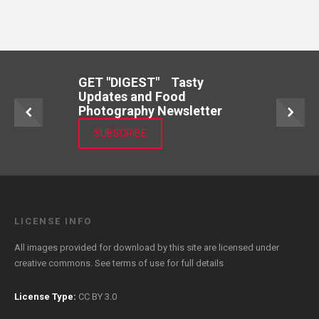
GET "DIGEST" Tasty
Updates and Food
Photography Newsletter
SUBSCRIBE
LICENSE INFO
All images provided for download by this site are licensed under
creative commons. See
terms of use
for full details
License Type:
CC BY 3.0