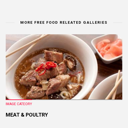
MORE FREE FOOD RELEATED GALLERIES
IMAGE CATEORY
MEAT & POULTRY