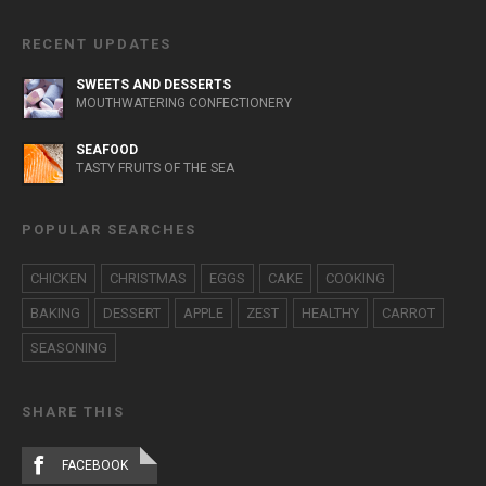
RECENT UPDATES
SWEETS AND DESSERTS
MOUTHWATERING CONFECTIONERY
SEAFOOD
TASTY FRUITS OF THE SEA
POPULAR SEARCHES
CHICKEN
CHRISTMAS
EGGS
CAKE
COOKING
BAKING
DESSERT
APPLE
ZEST
HEALTHY
CARROT
SEASONING
SHARE THIS
FACEBOOK