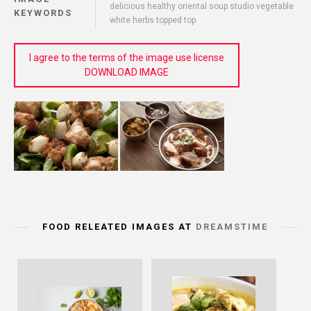
delicious healthy oriental soup studio vegetable
KEYWORDS
white herbs topped top
I agree to the terms of the image use license
DOWNLOAD IMAGE
FOOD RELEATED IMAGES AT
DREAMSTIME