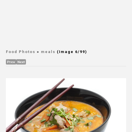
Food Photos
»
meals
(Image 6/99)
Prev
Next