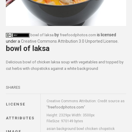
by
is licensed
bowl of laksa
freefoodphotos.com
under a
Creative Commons Attribution 3.0 Unported License
.
bowl of laksa
Delicious bowl of chicken laksa soup with vegetables and topped by
cut herbs with chopsticks against a white background
SHARES
Creative Commons Attribution: Credit source as
LICENSE
freefoodphotos.com
"
"
Height: 2329px Width: 3500px
ATTRIBUTES
FileSize: 970149 bytes
asian background bowl chicken chopstick
IMAGE