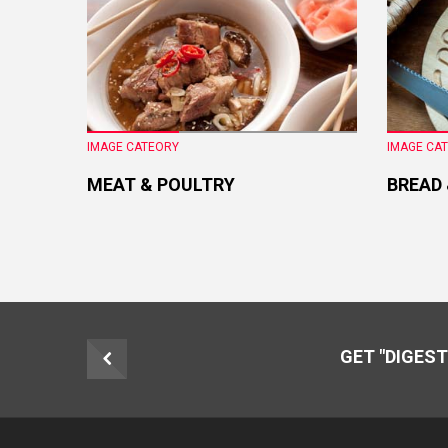
IMAGE CATEORY
IMAGE CA
MEAT & POULTRY
BREAD
GET "DIGEST