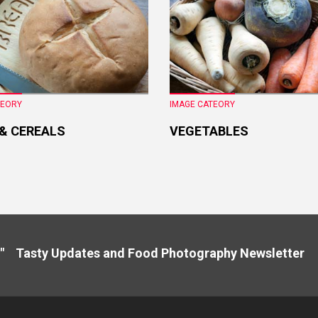
TEORY
IMAGE CATEORY
 & CEREALS
VEGETABLES
" Tasty Updates and Food Photography Newslette