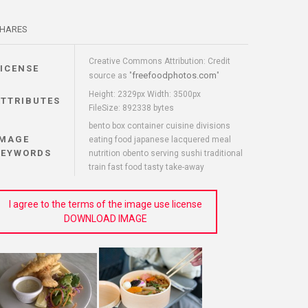
HARES
Creative Commons Attribution: Credit
LICENSE
freefoodphotos.com
source as "
"
Height: 2329px Width: 3500px
ATTRIBUTES
FileSize: 892338 bytes
bento box container cuisine divisions
IMAGE
eating food japanese lacquered meal
KEYWORDS
nutrition obento serving sushi traditional
train fast food tasty take-away
I agree to the terms of the image use license
DOWNLOAD IMAGE