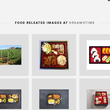
FOOD RELEATED IMAGES AT
DREAMSTIME