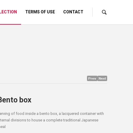
LECTION
TERMS OF USE
CONTACT
Prev
Next
Bento box
erving of food inside a bento box, a lacquered container with
nternal divisions to house a complete traditional Japanese
eal