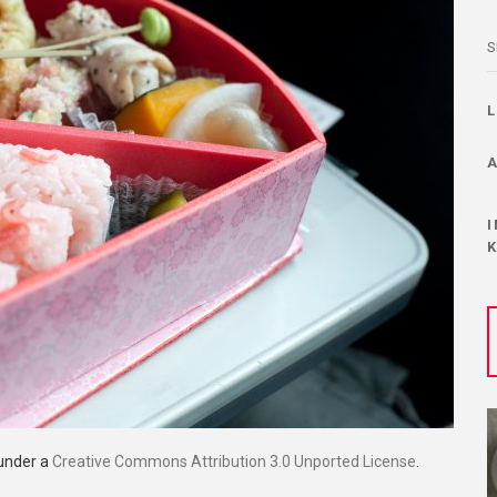
S
 under a
Creative Commons Attribution 3.0 Unported License
.