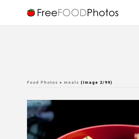
Food Photos
»
meals
(Image 2/99)