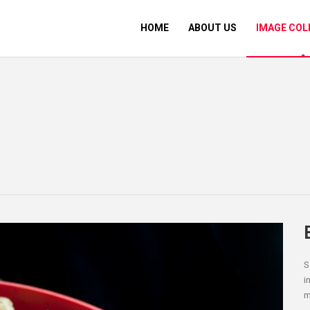
HOME
ABOUT US
IMAGE COL
S
i
m