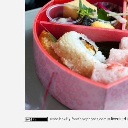
by
is licensed
Bento box
freefoodphotos.com