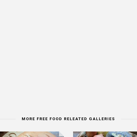
MORE FREE FOOD RELEATED GALLERIES