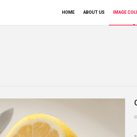
HOME
ABOUT US
IMAGE COL
C
S