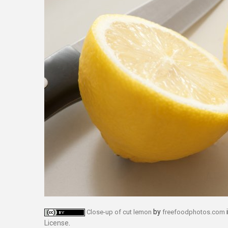
by
Close-up of cut lemon
freefoodphotos.com
License
.