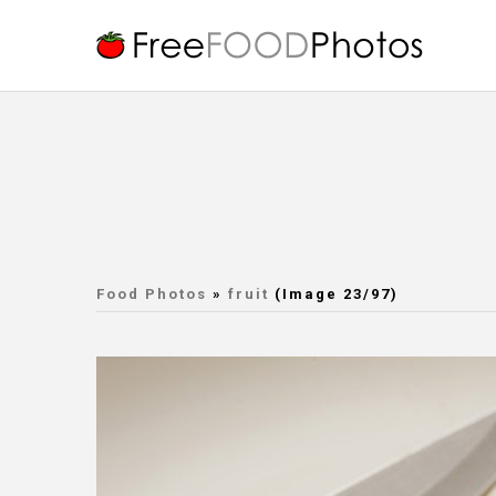
Food Photos
»
fruit
(Image 23/97)