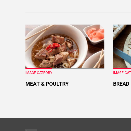
IMAGE CATEORY
IMAGE CA
MEAT & POULTRY
BREAD