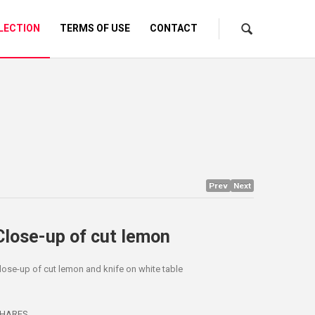
LECTION
TERMS OF USE
CONTACT
Prev
Next
Close-up of cut lemon
lose-up of cut lemon and knife on white table
HARES