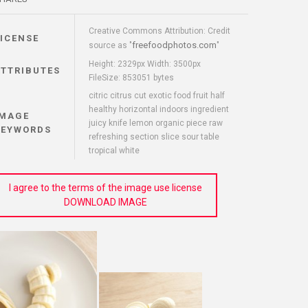
Creative Commons Attribution: Credit
LICENSE
freefoodphotos.com
source as "
"
Height: 2329px Width: 3500px
ATTRIBUTES
FileSize: 853051 bytes
citric citrus cut exotic food fruit half
healthy horizontal indoors ingredient
IMAGE
juicy knife lemon organic piece raw
KEYWORDS
refreshing section slice sour table
tropical white
I agree to the terms of the image use license
DOWNLOAD IMAGE