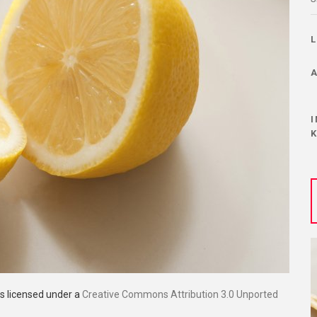
is licensed under a
Creative Commons Attribution 3.0 Unported