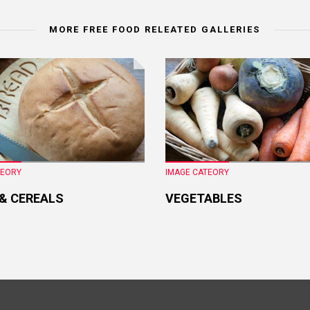
MORE FREE FOOD RELEATED GALLERIES
TEORY
IMAGE CATEORY
 & CEREALS
VEGETABLES