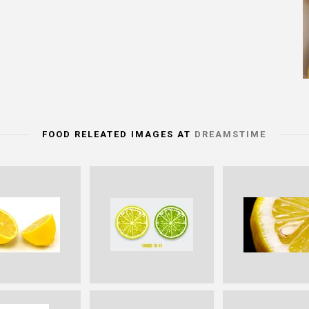
FOOD RELEATED IMAGES AT
DREAMSTIME