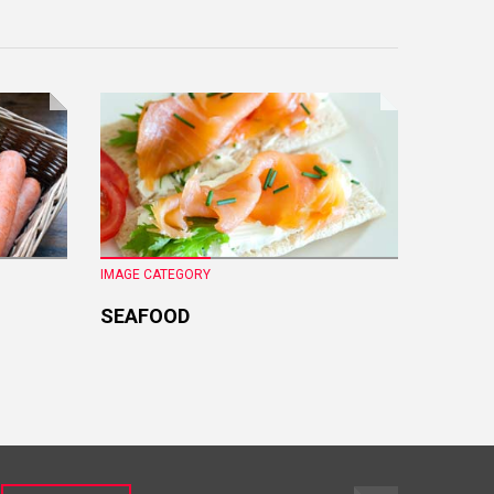
IMAGE CATEGORY
IMAGE CA
SEAFOOD
FRESH