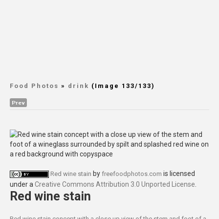
Food Photos
»
drink
(Image 133/133)
Prev
by
is licensed
Red wine stain
freefoodphotos.com
under a
Creative Commons Attribution 3.0 Unported License
.
Red wine stain
Red wine stain concept with a close up view of the stem and foot of a