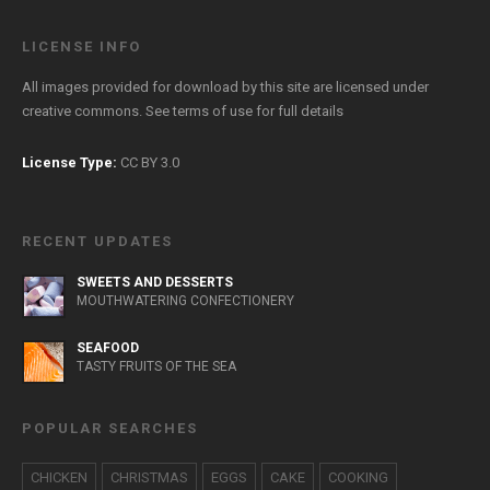
LICENSE INFO
All images provided for download by this site are licensed under
creative commons. See
terms of use
for full details
License Type:
CC BY 3.0
RECENT UPDATES
SWEETS AND DESSERTS
MOUTHWATERING CONFECTIONERY
SEAFOOD
TASTY FRUITS OF THE SEA
POPULAR SEARCHES
CHICKEN
CHRISTMAS
EGGS
CAKE
COOKING