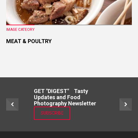
IMAGE CATEORY
MEAT & POULTRY
GET "DIGEST" Tasty
Updates and Food
Photography Newsletter
SUBSCRIBE