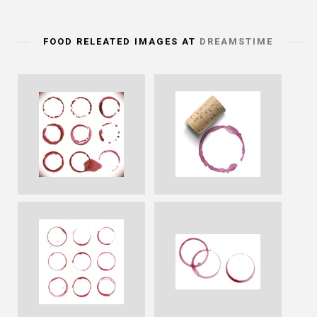
FOOD RELEATED IMAGES AT
DREAMSTIME