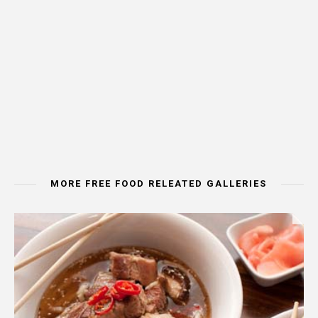
MORE FREE FOOD RELEATED GALLERIES