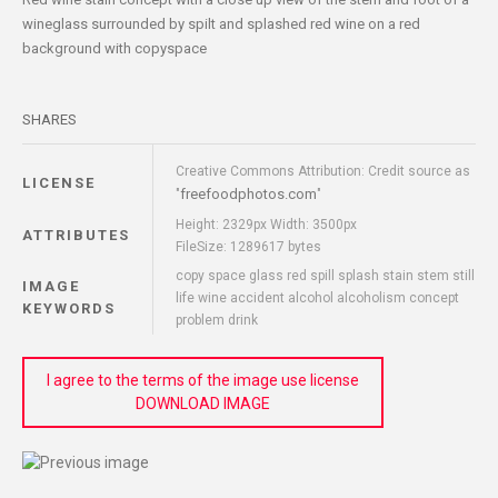
wineglass surrounded by spilt and splashed red wine on a red
background with copyspace
SHARES
Creative Commons Attribution: Credit source as
LICENSE
freefoodphotos.com
"
"
Height: 2329px Width: 3500px
ATTRIBUTES
FileSize: 1289617 bytes
copy space glass red spill splash stain stem still
IMAGE
life wine accident alcohol alcoholism concept
KEYWORDS
problem drink
I agree to the terms of the image use license
DOWNLOAD IMAGE