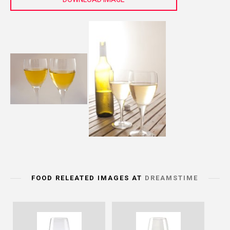
FOOD RELEATED IMAGES AT
DREAMSTIME