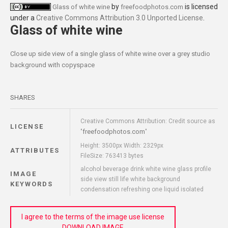
by
is licensed
Glass of white wine
freefoodphotos.com
under a
Creative Commons Attribution 3.0 Unported License
.
Glass of white wine
Close up side view of a single glass of white wine over a grey studio
background with copyspace
SHARES
Creative Commons Attribution: Credit source as
LICENSE
freefoodphotos.com
"
"
Height: 3500px Width: 2329px
ATTRIBUTES
FileSize: 763413 bytes
alcohol beverage drink white wine glass profile
IMAGE
side view still life white background
KEYWORDS
condensation refreshing one liquid isolated
I agree to the terms of the image use license
DOWNLOAD IMAGE