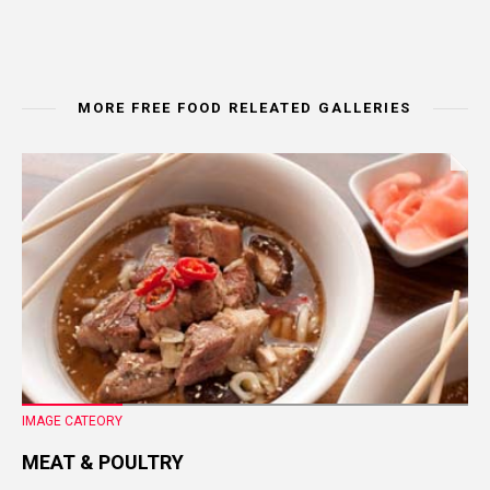
MORE FREE FOOD RELEATED GALLERIES
IMAGE CATEORY
MEAT & POULTRY