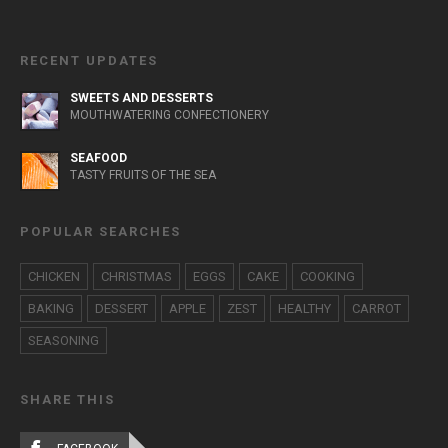
RECENT UPDATES
SWEETS AND DESSERTS
MOUTHWATERING CONFECTIONERY
SEAFOOD
TASTY FRUITS OF THE SEA
POPULAR SEARCHES
CHICKEN
CHRISTMAS
EGGS
CAKE
COOKING
BAKING
DESSERT
APPLE
ZEST
HEALTHY
CARROT
SEASONING
SHARE THIS