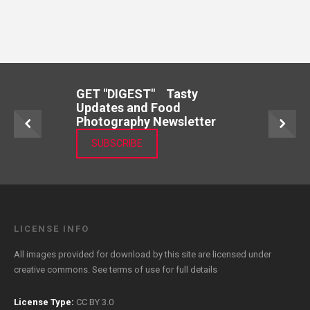
GET "DIGEST" Tasty
Updates and Food
Photography Newsletter
SUBSCRIBE
LICENSE INFO
All images provided for download by this site are licensed under
creative commons. See
terms of use
for full details
License Type:
CC BY 3.0