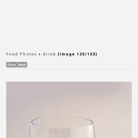
Food Photos
»
drink
(Image 125/133)
Prev
Next