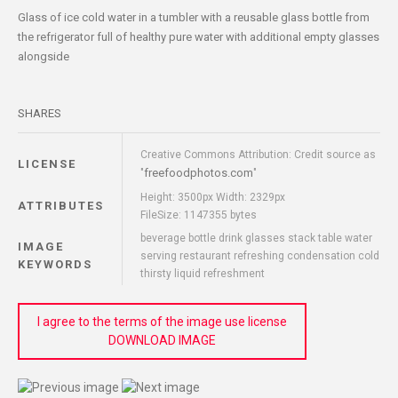
Glass of ice cold water in a tumbler with a reusable glass bottle from
the refrigerator full of healthy pure water with additional empty glasses
alongside
SHARES
Creative Commons Attribution: Credit source as
LICENSE
freefoodphotos.com
"
"
Height: 3500px Width: 2329px
ATTRIBUTES
FileSize: 1147355 bytes
beverage bottle drink glasses stack table water
IMAGE
serving restaurant refreshing condensation cold
KEYWORDS
thirsty liquid refreshment
I agree to the terms of the image use license
DOWNLOAD IMAGE