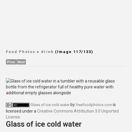
Food Photos
»
drink
(Image 117/133)
Prev
Next
by
is
Glass of ice cold water
freefoodphotos.com
licensed under a
Creative Commons Attribution 3.0 Unported
License
.
Glass of ice cold water