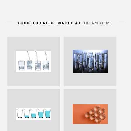
FOOD RELEATED IMAGES AT
DREAMSTIME