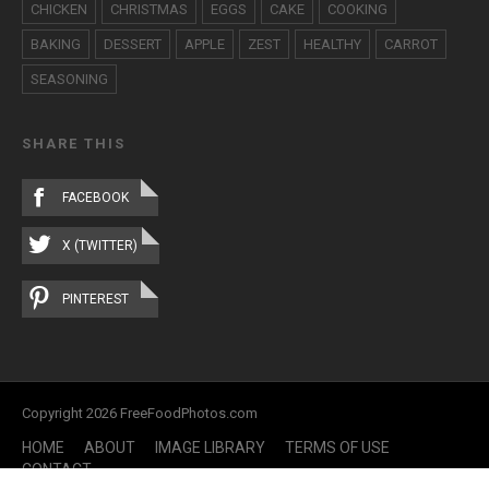
CHICKEN
CHRISTMAS
EGGS
CAKE
COOKING
BAKING
DESSERT
APPLE
ZEST
HEALTHY
CARROT
SEASONING
SHARE THIS
FACEBOOK
X (TWITTER)
PINTEREST
Copyright 2026 FreeFoodPhotos.com
HOME
ABOUT
IMAGE LIBRARY
TERMS OF USE
CONTACT