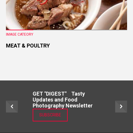
IMAGE CATEORY
MEAT & POULTRY
GET "DIGEST" Tasty
Updates and Food
Photography Newsletter
SUBSCRIBE