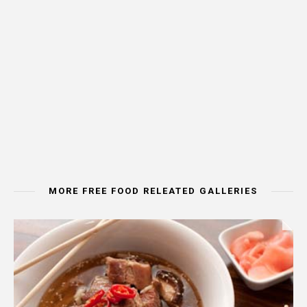
MORE FREE FOOD RELEATED GALLERIES