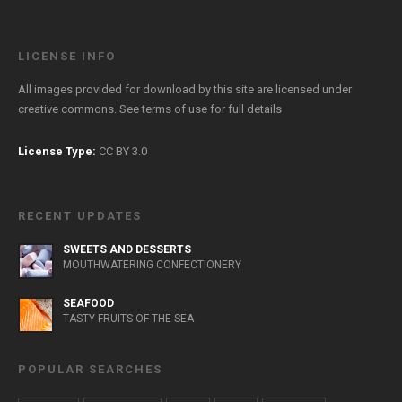
LICENSE INFO
All images provided for download by this site are licensed under
creative commons. See
terms of use
for full details
License Type:
CC BY 3.0
RECENT UPDATES
SWEETS AND DESSERTS
MOUTHWATERING CONFECTIONERY
SEAFOOD
TASTY FRUITS OF THE SEA
POPULAR SEARCHES