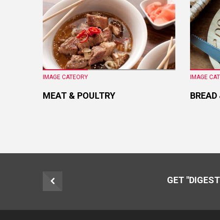
IMAGE CATEORY
IMAGE CA
MEAT & POULTRY
BREAD
GET "DIGEST