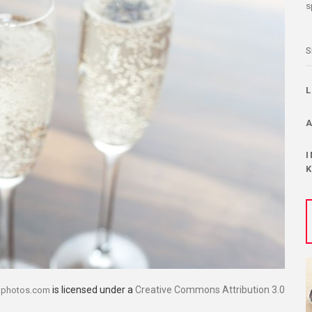
s
S
is licensed under a
Creative Commons Attribution 3.0
dphotos.com