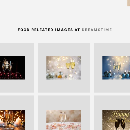
FOOD RELEATED IMAGES AT
DREAMSTIME