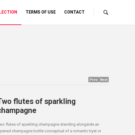
LECTION
TERMS OF USE
CONTACT
Prev
Next
Two flutes of sparkling
champagne
wo flutes of sparkling champagne standing alongside an
pened champagne bottle conceptual of a romantic tryst or