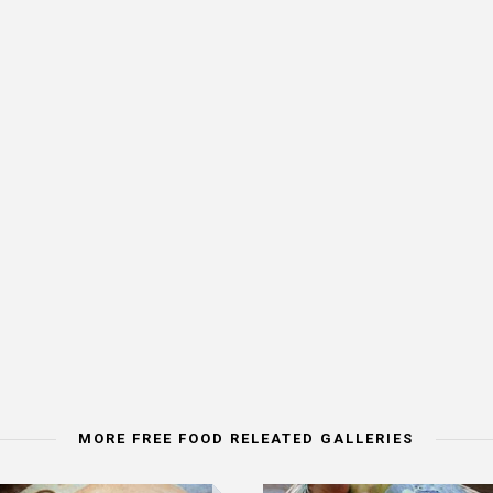
MORE FREE FOOD RELEATED GALLERIES