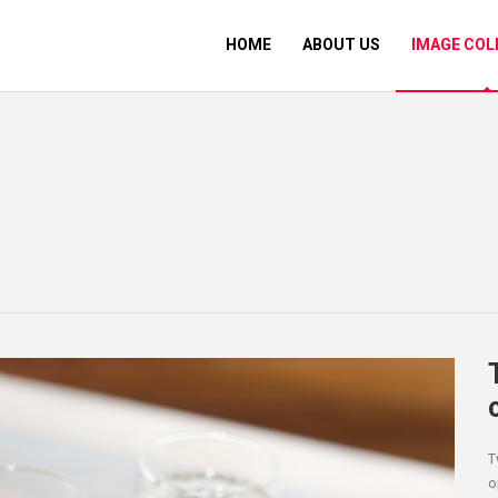
HOME
ABOUT US
IMAGE COL
T
o