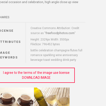
pecial occasion and celebration, high angle close up view
HARES
Creative Commons Attribution: Credit
LICENSE
freefoodphotos.com
source as "
"
Height: 2329px Width: 3500px
ATTRIBUTES
FileSize: 796452 bytes
bottle celebration champagne flutes full
IMAGE
romance sparkling wine anniversary
KEYWORDS
beverage toast wedding drink party
I agree to the terms of the image use license
DOWNLOAD IMAGE