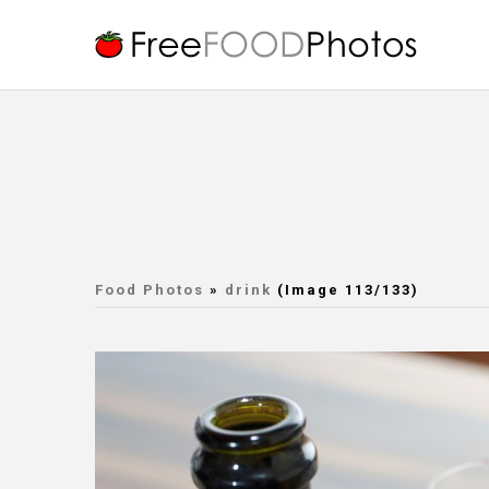
Food Photos
»
drink
(Image 113/133)