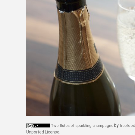
by
Two flutes of sparkling champagne
freefoo
Unported License
.