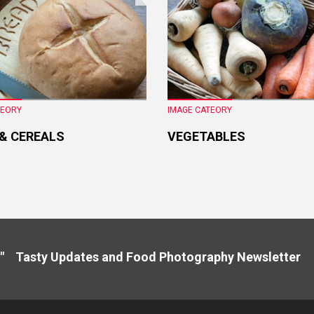
TEORY
IMAGE CATEORY
 & CEREALS
VEGETABLES
" Tasty Updates and Food Photography Newslette