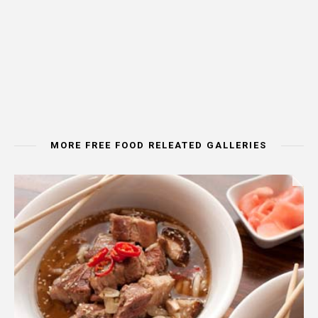
MORE FREE FOOD RELEATED GALLERIES