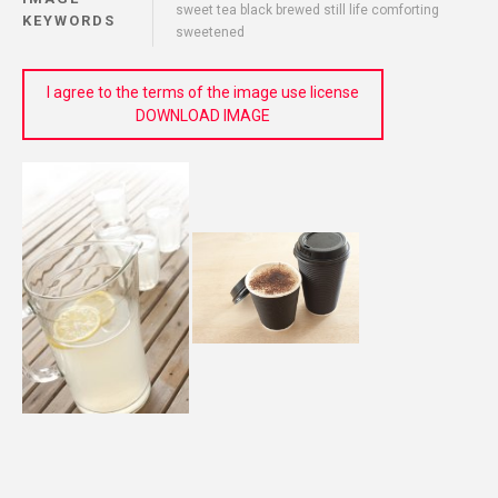
sweet tea black brewed still life comforting
KEYWORDS
sweetened
I agree to the terms of the image use license
DOWNLOAD IMAGE