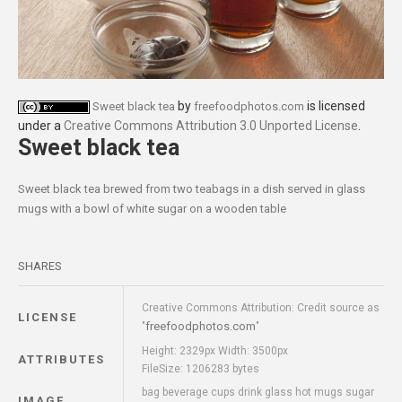
by
is licensed
Sweet black tea
freefoodphotos.com
under a
Creative Commons Attribution 3.0 Unported License
.
Sweet black tea
Sweet black tea brewed from two teabags in a dish served in glass
mugs with a bowl of white sugar on a wooden table
SHARES
Creative Commons Attribution: Credit source as
LICENSE
freefoodphotos.com
"
"
Height: 2329px Width: 3500px
ATTRIBUTES
FileSize: 1206283 bytes
bag beverage cups drink glass hot mugs sugar
IMAGE