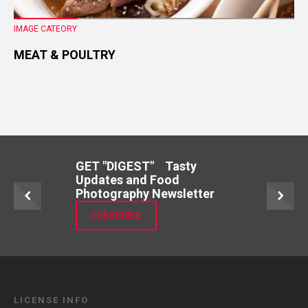
IMAGE CATEORY
MEAT & POULTRY
GET "DIGEST" Tasty
Updates and Food
Photography Newsletter
SUBSCRIBE
LICENSE INFO