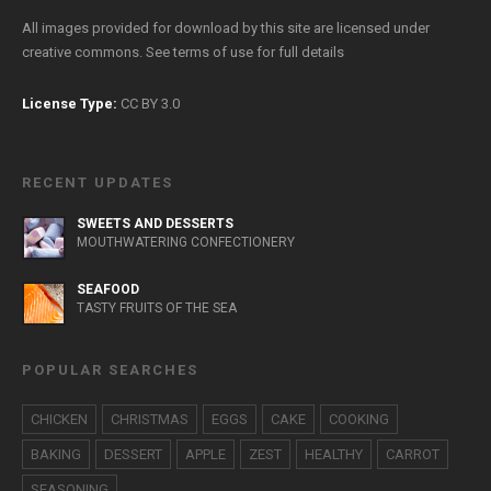
All images provided for download by this site are licensed under
creative commons. See
terms of use
for full details
License Type:
CC BY 3.0
RECENT UPDATES
SWEETS AND DESSERTS
MOUTHWATERING CONFECTIONERY
SEAFOOD
TASTY FRUITS OF THE SEA
POPULAR SEARCHES
CHICKEN
CHRISTMAS
EGGS
CAKE
COOKING
BAKING
DESSERT
APPLE
ZEST
HEALTHY
CARROT
SEASONING