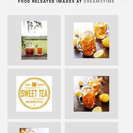
FOOD RELEATED IMAGES AT
DREAMSTIME