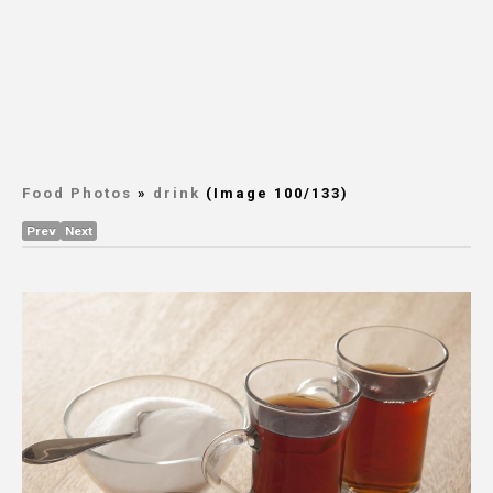
Food Photos
»
drink
(Image 100/133)
Prev
Next