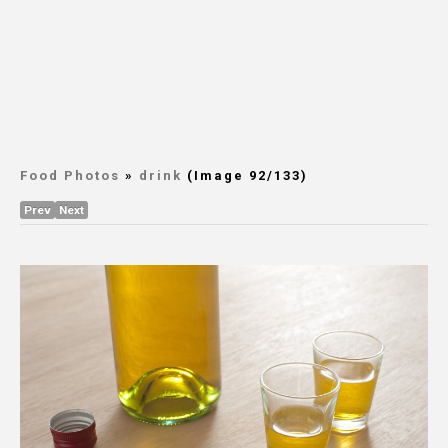
Food Photos
»
drink
(Image 92/133)
Prev
Next