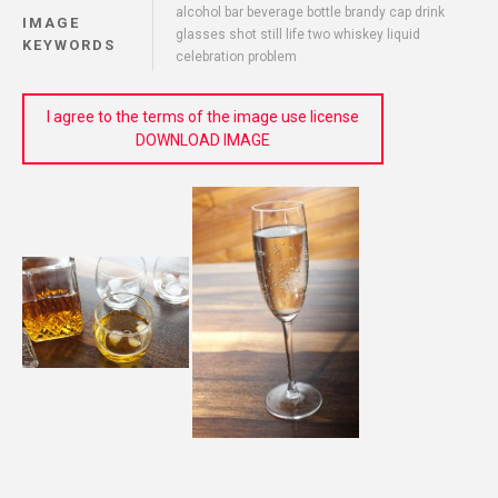
alcohol bar beverage bottle brandy cap drink
IMAGE
glasses shot still life two whiskey liquid
KEYWORDS
celebration problem
I agree to the terms of the image use license
DOWNLOAD IMAGE