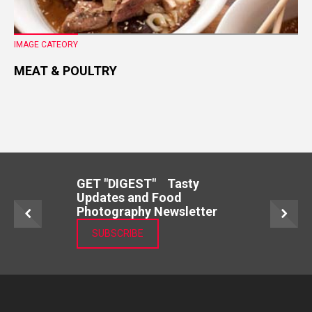
IMAGE CATEORY
MEAT & POULTRY
GET "DIGEST" Tasty
Updates and Food
Photography Newsletter
SUBSCRIBE