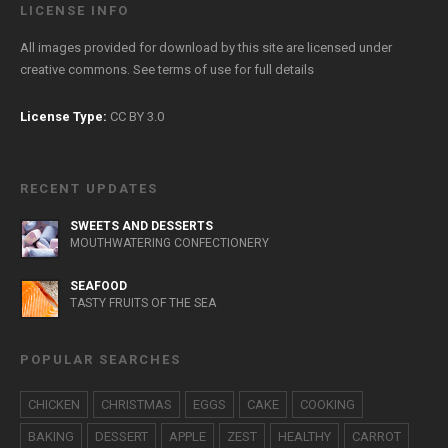
LICENSE INFO
All images provided for download by this site are licensed under
creative commons. See
terms of use
for full details
License Type:
CC BY 3.0
RECENT UPDATES
SWEETS AND DESSERTS
MOUTHWATERING CONFECTIONERY
SEAFOOD
TASTY FRUITS OF THE SEA
POPULAR SEARCHES
CHICKEN
CHRISTMAS
EGGS
CAKE
COOKING
BAKING
DESSERT
APPLE
ZEST
HEALTHY
CARROT