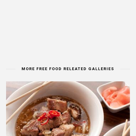
MORE FREE FOOD RELEATED GALLERIES