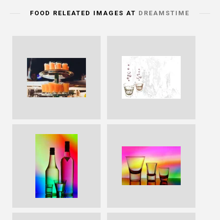
FOOD RELEATED IMAGES AT
DREAMSTIME