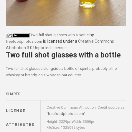
by
Two full shot glasses with a bottle
is licensed under a
Creative Commons
freefoodphotos.com
Attribution 3.0 Unported License
.
Two full shot glasses with a bottle
Two full shot glasses alongside a bottle of spirits, probably either
whiskey or brandy, on a wooden bar counter
SHARES
Creative Commons Attribution: Credit source as
LICENSE
freefoodphotos.com
"
"
Height: 2329px Width: 3500px
ATTRIBUTES
FileSize: 1325092 bytes