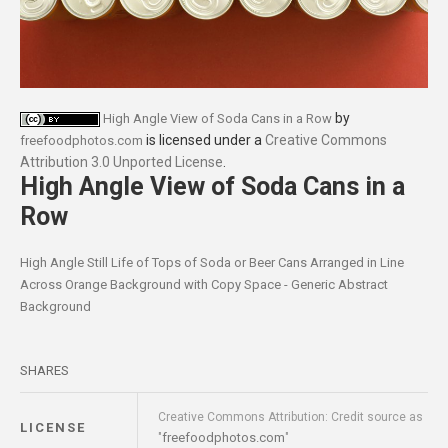
by
High Angle View of Soda Cans in a Row
is licensed under a
Creative Commons
freefoodphotos.com
Attribution 3.0 Unported License
.
High Angle View of Soda Cans in a
Row
High Angle Still Life of Tops of Soda or Beer Cans Arranged in Line
Across Orange Background with Copy Space - Generic Abstract
Background
SHARES
Creative Commons Attribution: Credit source as
LICENSE
freefoodphotos.com
"
"