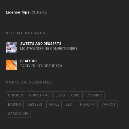
License Type:
CC BY 3.0
RECENT UPDATES
SWEETS AND DESSERTS
MOUTHWATERING CONFECTIONERY
SEAFOOD
TASTY FRUITS OF THE SEA
POPULAR SEARCHES
CHICKEN
CHRISTMAS
EGGS
CAKE
COOKING
BAKING
DESSERT
APPLE
ZEST
HEALTHY
CARROT
SEASONING