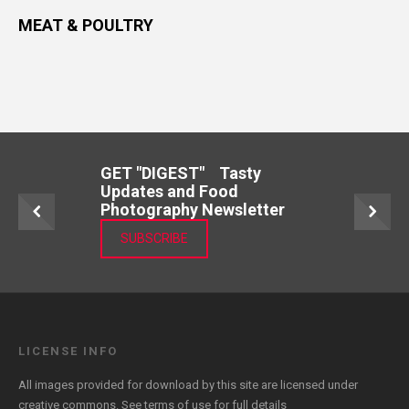
MEAT & POULTRY
GET "DIGEST" Tasty
Updates and Food
Photography Newsletter
SUBSCRIBE
LICENSE INFO
All images provided for download by this site are licensed under
creative commons. See
terms of use
for full details