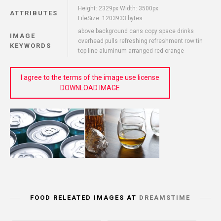
Height: 2329px Width: 3500px
ATTRIBUTES
FileSize: 1203933 bytes
above background cans copy space drinks
IMAGE
overhead pulls refreshing refreshment row tin
KEYWORDS
top line aluminum arranged red orange
I agree to the terms of the image use license
DOWNLOAD IMAGE
FOOD RELEATED IMAGES AT
DREAMSTIME