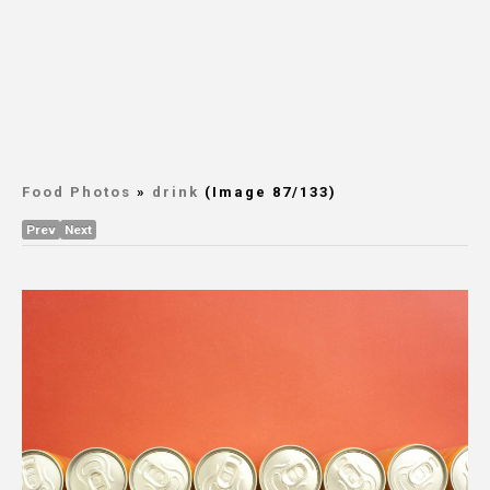
Food Photos
»
drink
(Image 87/133)
Prev
Next