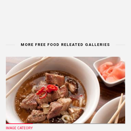
MORE FREE FOOD RELEATED GALLERIES
IMAGE CATEORY