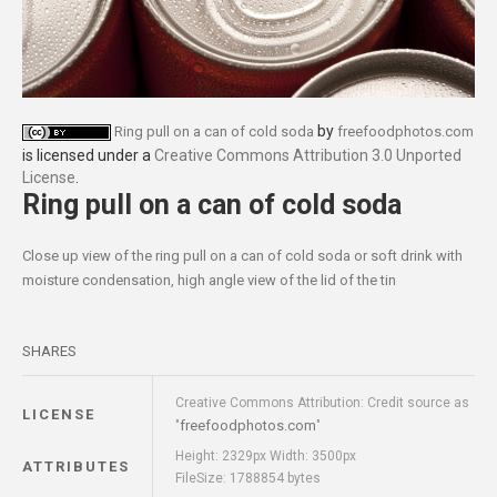
by
Ring pull on a can of cold soda
freefoodphotos.com
is licensed under a
Creative Commons Attribution 3.0 Unported
License
.
Ring pull on a can of cold soda
Close up view of the ring pull on a can of cold soda or soft drink with
moisture condensation, high angle view of the lid of the tin
SHARES
Creative Commons Attribution: Credit source as
LICENSE
freefoodphotos.com
"
"
Height: 2329px Width: 3500px
ATTRIBUTES
FileSize: 1788854 bytes