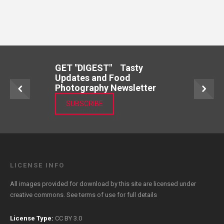
GET "DIGEST" Tasty
Updates and Food
Photography Newsletter
SUBSCRIBE
LICENSE INFO
All images provided for download by this site are licensed under
creative commons. See
terms of use
for full details
License Type:
CC BY 3.0