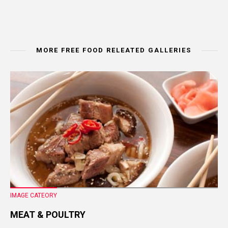
MORE FREE FOOD RELEATED GALLERIES
IMAGE CATEORY
MEAT & POULTRY