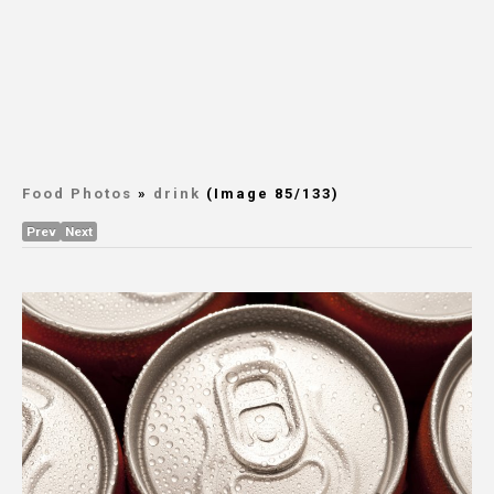
Food Photos
»
drink
(Image 85/133)
Prev
Next