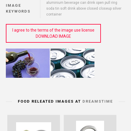
aluminium beverage can drink open pull ring
IMAGE
soda tin soft drink above closed closeup silver
KEYWORDS
container
I agree to the terms of the image use license
DOWNLOAD IMAGE
FOOD RELEATED IMAGES AT
DREAMSTIME