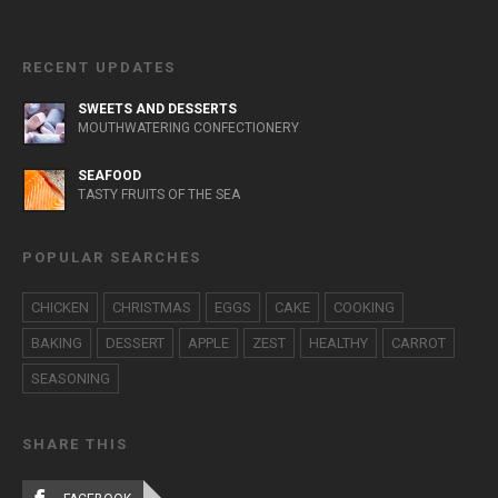
RECENT UPDATES
SWEETS AND DESSERTS
MOUTHWATERING CONFECTIONERY
SEAFOOD
TASTY FRUITS OF THE SEA
POPULAR SEARCHES
CHICKEN
CHRISTMAS
EGGS
CAKE
COOKING
BAKING
DESSERT
APPLE
ZEST
HEALTHY
CARROT
SEASONING
SHARE THIS