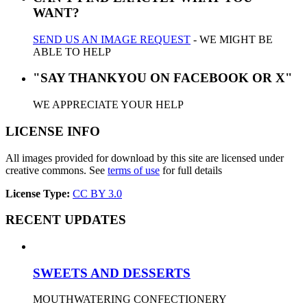
WANT?
SEND US AN IMAGE REQUEST
- WE MIGHT BE
ABLE TO HELP
"SAY THANKYOU ON FACEBOOK OR X"
WE APPRECIATE YOUR HELP
LICENSE INFO
All images provided for download by this site are licensed under
creative commons. See
terms of use
for full details
License Type:
CC BY 3.0
RECENT UPDATES
SWEETS AND DESSERTS
MOUTHWATERING CONFECTIONERY