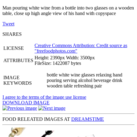
Man pouring white wine from a bottle into two glasses on a wooden
table, close up high angle view of his hand with copyspace
Tweet
SHARES
Creative Commons Attribution: Credit source as
LICENSE
"
freefoodphotos.com
"
Height: 2390px Width: 3500px
ATTRIBUTES
FileSize: 1422087 bytes
bottle white wine glasses relaxing hand
IMAGE
pouring serving alcohol beverage drink
KEYWORDS
wooden table refreshing pair
I agree to the terms of the image use license
DOWNLOAD IMAGE
FOOD RELEATED IMAGES AT
DREAMSTIME