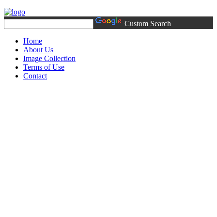
Custom Search
Home
About Us
Image Collection
Terms of Use
Contact