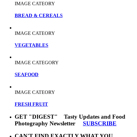
IMAGE CATEORY
BREAD & CEREALS
IMAGE CATEORY
VEGETABLES
IMAGE CATEGORY
SEAFOOD
IMAGE CATEORY
FRESH FRUIT
GET "DIGEST" Tasty Updates and Food
Photography Newsletter
SUBSCRIBE
CAN'T FIND EXACTLY WHAT YOU