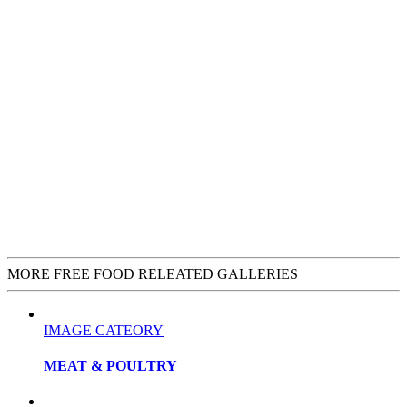
MORE FREE FOOD RELEATED GALLERIES
IMAGE CATEORY
MEAT & POULTRY