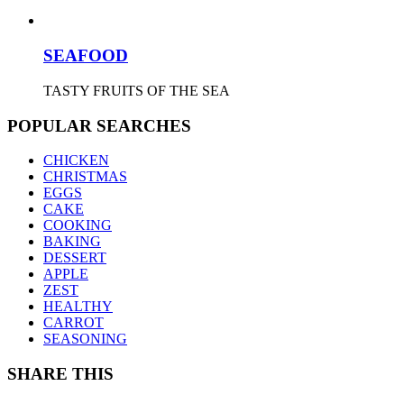
SEAFOOD
TASTY FRUITS OF THE SEA
POPULAR SEARCHES
CHICKEN
CHRISTMAS
EGGS
CAKE
COOKING
BAKING
DESSERT
APPLE
ZEST
HEALTHY
CARROT
SEASONING
SHARE THIS