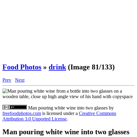
Food Photos
»
drink
(Image 81/133)
Prev
Next
Man pouring white wine into two glasses
by
freefoodphotos.com
is licensed under a
Creative Commons
Attribution 3.0 Unported License
.
Man pouring white wine into two glasses