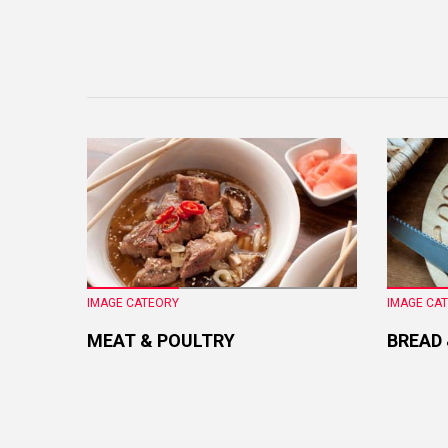
IMAGE CATEORY
IMAGE CA
MEAT & POULTRY
BREAD