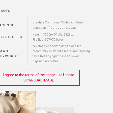
HARES
Creative Commons Attribution: Credit
LICENSE
freefoodphotos.com
source as "
"
Height: 3500px Width: 2329px
ATTRIBUTES
FileSize: 957975 bytes
beverage chocolate drink glass ice
IMAGE
cream milk milkshake restaurant serving
KEYWORDS
table frozen yogurt dessert sweet
cappuccino coffee
I agree to the terms of the image use license
DOWNLOAD IMAGE