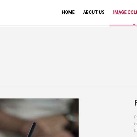
HOME
ABOUT US
IMAGE COL
F
r
t