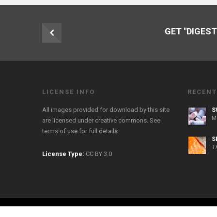
GET "DIGEST
LICENSE INFO
RECENT
All images provided for download by this site
S
M
are licensed under creative commons. See
terms of use
for full details
S
T
License Type:
CC BY 3.0
Copyright 2026 FreeFoodPhotos.com