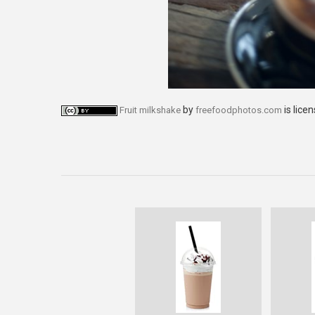
by
is lice
Fruit milkshake
freefoodphotos.com