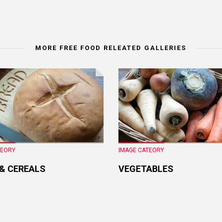
MORE FREE FOOD RELEATED GALLERIES
TEORY
IMAGE CATEORY
 & CEREALS
VEGETABLES