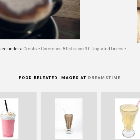
nsed under a
Creative Commons Attribution 3.0 Unported License
.
FOOD RELEATED IMAGES AT
DREAMSTIME