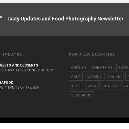
" Tasty Updates and Food Photography Newslette
 UPDATES
POPULAR SEARCHES
WEETS AND DESSERTS
CHICKEN
CHRISTMAS
EGGS
OUTHWATERING CONFECTIONERY
CAKE
COOKING
BAKING
EAFOOD
APPLE
ZEST
HEALTHY
CA
ASTY FRUITS OF THE SEA
SEASONING
HOME