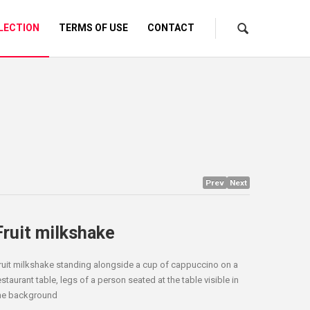
LECTION
TERMS OF USE
CONTACT
Prev
Next
Fruit milkshake
ruit milkshake standing alongside a cup of cappuccino on a
estaurant table, legs of a person seated at the table visible in
he background