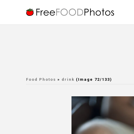
Food Photos
»
drink
(Image 72/133)