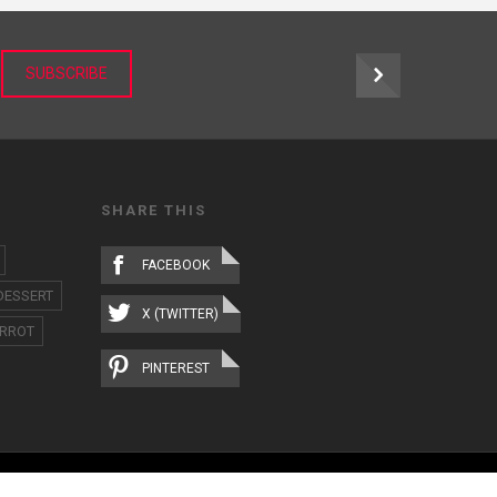
r
SUBSCRIBE
SHARE THIS
FACEBOOK
DESSERT
X (TWITTER)
RROT
PINTEREST
ABOUT
IMAGE LIBRARY
TERMS OF USE
CONTACT