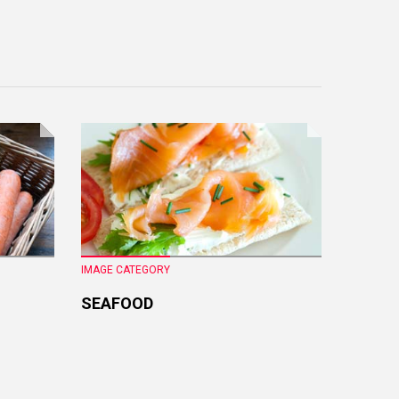
IMAGE CATEGORY
IMAGE CA
SEAFOOD
FRESH