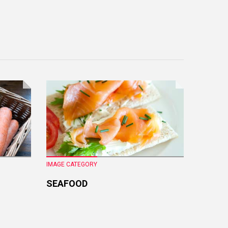
IMAGE CATEGORY
IMAGE CA
SEAFOOD
FRESH