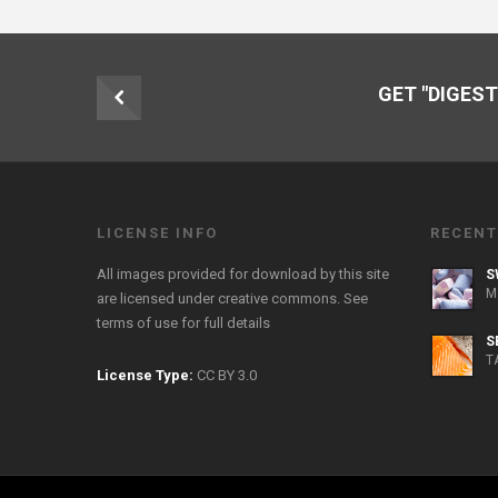
GET "DIGEST
LICENSE INFO
RECENT
All images provided for download by this site
S
M
are licensed under creative commons. See
terms of use
for full details
S
T
License Type:
CC BY 3.0