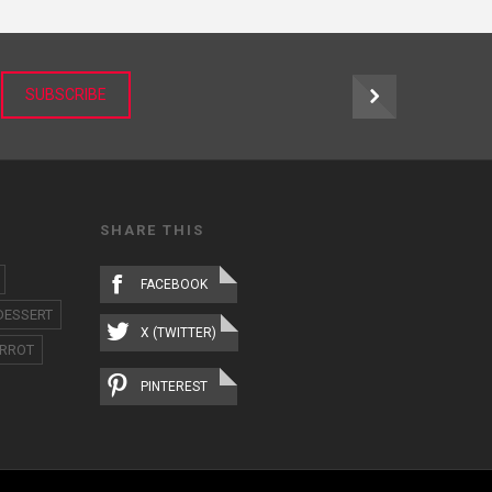
r
SUBSCRIBE
SHARE THIS
FACEBOOK
DESSERT
X (TWITTER)
RROT
PINTEREST