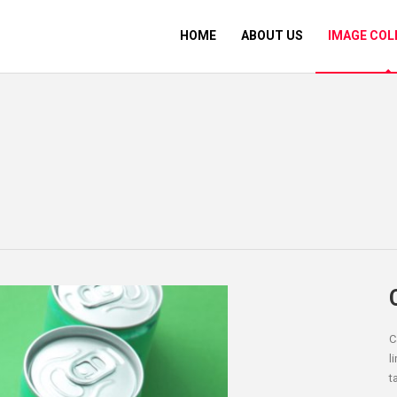
HOME
ABOUT US
IMAGE COL
C
l
t