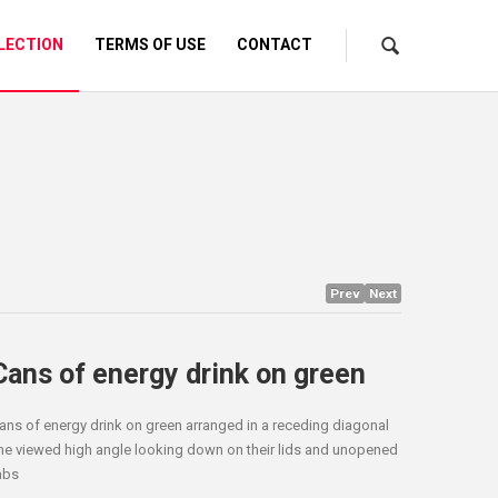
LECTION
TERMS OF USE
CONTACT
Prev
Next
Cans of energy drink on green
ans of energy drink on green arranged in a receding diagonal
ine viewed high angle looking down on their lids and unopened
abs