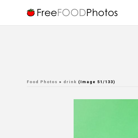
Food Photos
»
drink
(Image 51/133)