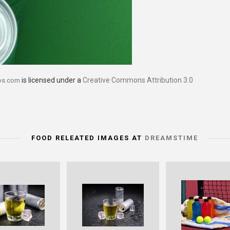
is licensed under a
Creative Commons Attribution 3.0
os.com
FOOD RELEATED IMAGES AT
DREAMSTIME