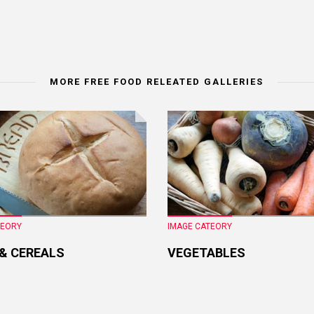
MORE FREE FOOD RELEATED GALLERIES
TEORY
IMAGE CATEORY
 & CEREALS
VEGETABLES