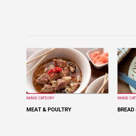
IMAGE CATEORY
IMAGE CA
MEAT & POULTRY
BREAD