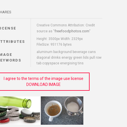
HARES
Creative Commons Attribution: Credit
LICENSE
freefoodphotos.com
source as "
"
Height: 3500px Width: 2329px
ATTRIBUTES
FileSize: 951176 bytes
aluminum background beverage cans
IMAGE
diagonal drinks energy green lids pull row
KEYWORDS
tab copyspace energising tins
I agree to the terms of the image use license
DOWNLOAD IMAGE