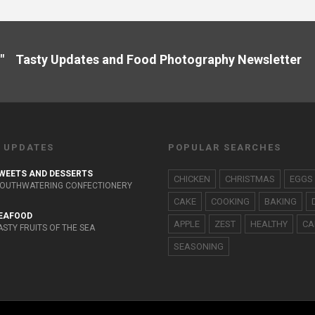
" Tasty Updates and Food Photography Newslette
 UPDATES
POPULAR SEARCHES
WEETS AND DESSERTS
CHICKEN
CHRISTMAS
EGGS
OUTHWATERING CONFECTIONERY
CAKE
COOKING
BAKING
EAFOOD
APPLE
ZEST
HEALTHY
CA
ASTY FRUITS OF THE SEA
SEASONING