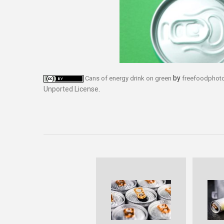
by
Cans of energy drink on green
freefoodphot
Unported License
.