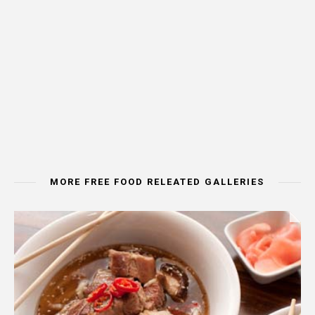
MORE FREE FOOD RELEATED GALLERIES