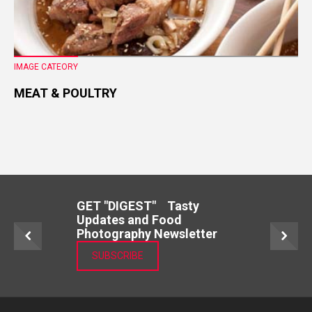
IMAGE CATEORY
MEAT & POULTRY
GET "DIGEST" Tasty
Updates and Food
Photography Newsletter
SUBSCRIBE