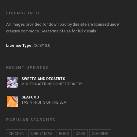
LICENSE INFO
All images provided for download by this site are licensed under
creative commons. See
terms of use
for full details
License Type:
CC BY 3.0
RECENT UPDATES
SWEETS AND DESSERTS
MOUTHWATERING CONFECTIONERY
SEAFOOD
TASTY FRUITS OF THE SEA
POPULAR SEARCHES
CHICKEN
CHRISTMAS
EGGS
CAKE
COOKING