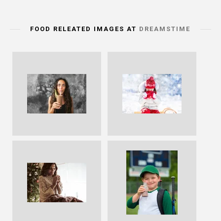
FOOD RELEATED IMAGES AT
DREAMSTIME