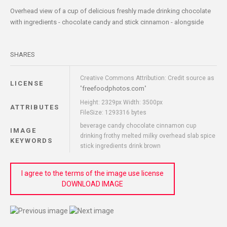
Overhead view of a cup of delicious freshly made drinking chocolate
with ingredients - chocolate candy and stick cinnamon - alongside
SHARES
Creative Commons Attribution: Credit source as
LICENSE
freefoodphotos.com
"
"
Height: 2329px Width: 3500px
ATTRIBUTES
FileSize: 1293316 bytes
beverage candy chocolate cinnamon cup
IMAGE
drinking frothy melted milky overhead slab spice
KEYWORDS
stick ingredients drink brown
I agree to the terms of the image use license
DOWNLOAD IMAGE