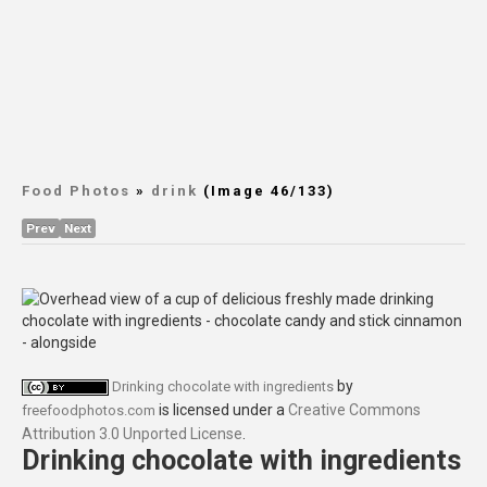
Food Photos
»
drink
(Image 46/133)
Prev
Next
by
Drinking chocolate with ingredients
is licensed under a
Creative Commons
freefoodphotos.com
Attribution 3.0 Unported License
.
Drinking chocolate with ingredients