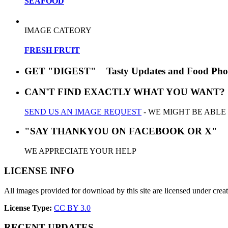
SEAFOOD
IMAGE CATEORY
FRESH FRUIT
GET "DIGEST" Tasty Updates and Food Pho
CAN'T FIND EXACTLY WHAT YOU WANT?
SEND US AN IMAGE REQUEST
- WE MIGHT BE ABLE
"SAY THANKYOU ON FACEBOOK OR X"
WE APPRECIATE YOUR HELP
LICENSE INFO
All images provided for download by this site are licensed under cr
License Type:
CC BY 3.0
RECENT UPDATES