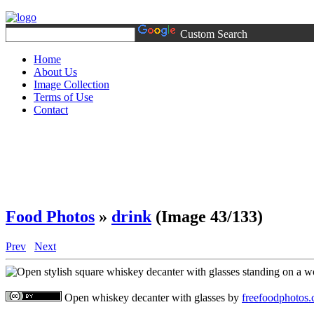
Custom Search
Home
About Us
Image Collection
Terms of Use
Contact
Food Photos
»
drink
(Image 43/133)
Prev
Next
Open whiskey decanter with glasses
by
freefoodphotos