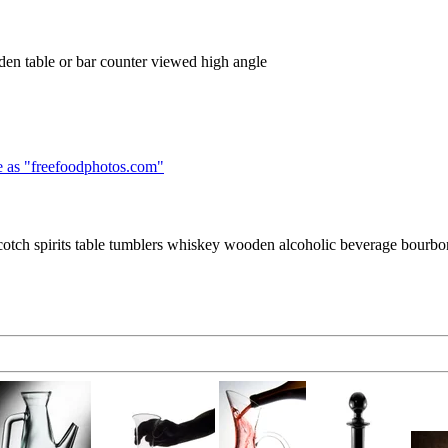
den table or bar counter viewed high angle
 as "
freefoodphotos.com
"
scotch spirits table tumblers whiskey wooden alcoholic beverage bourbon