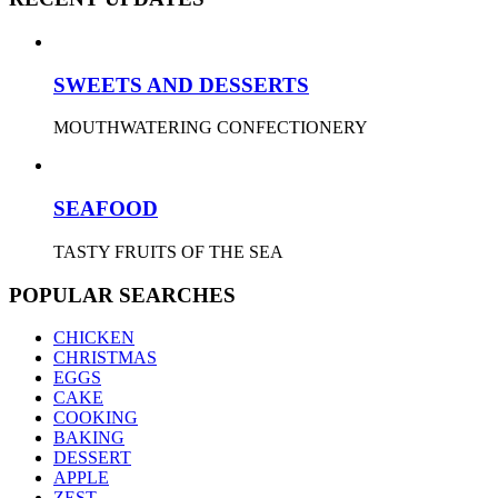
SWEETS AND DESSERTS
MOUTHWATERING CONFECTIONERY
SEAFOOD
TASTY FRUITS OF THE SEA
POPULAR SEARCHES
CHICKEN
CHRISTMAS
EGGS
CAKE
COOKING
BAKING
DESSERT
APPLE
ZEST