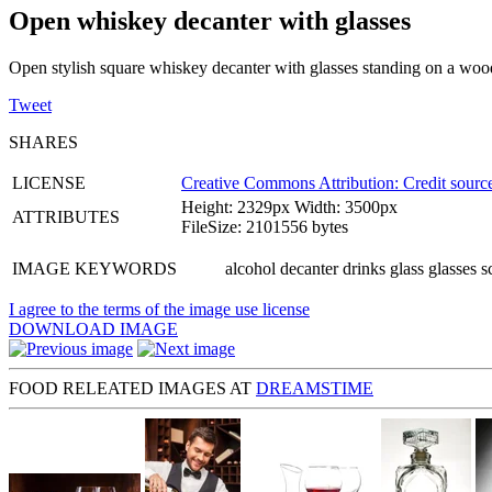
Open whiskey decanter with glasses
Open stylish square whiskey decanter with glasses standing on a woo
Tweet
SHARES
LICENSE
Creative Commons Attribution: Credit source
Height: 2329px Width: 3500px
ATTRIBUTES
FileSize: 2101556 bytes
IMAGE KEYWORDS
alcohol decanter drinks glass glasses 
I agree to the terms of the image use license
DOWNLOAD IMAGE
FOOD RELEATED IMAGES AT
DREAMSTIME