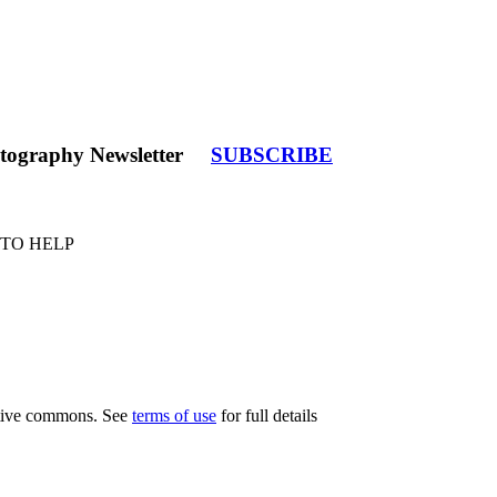
tography Newsletter
SUBSCRIBE
 TO HELP
eative commons. See
terms of use
for full details