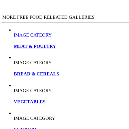
MORE FREE FOOD RELEATED GALLERIES
IMAGE CATEORY
MEAT & POULTRY
IMAGE CATEORY
BREAD & CEREALS
IMAGE CATEORY
VEGETABLES
IMAGE CATEGORY