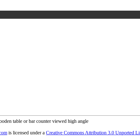
.com
is licensed under a
Creative Commons Attribution 3.0 Unported Li