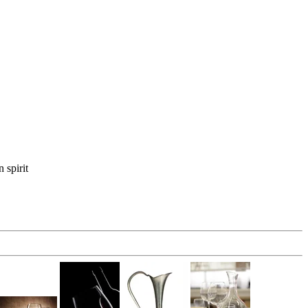
 spirit