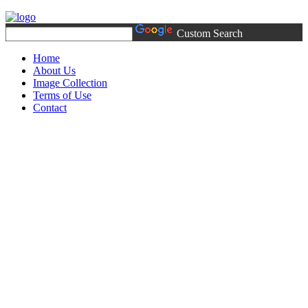
Custom Search
Home
About Us
Image Collection
Terms of Use
Contact