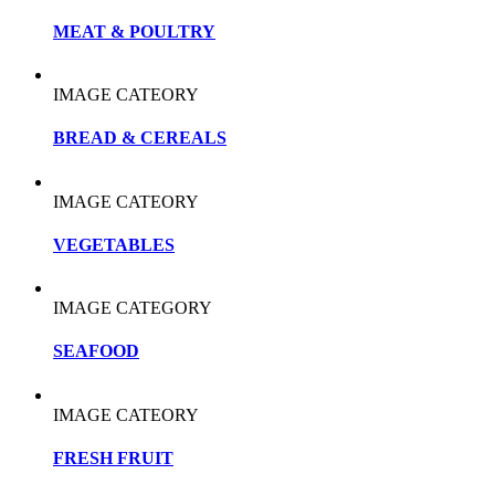
MEAT & POULTRY
IMAGE CATEORY
BREAD & CEREALS
IMAGE CATEORY
VEGETABLES
IMAGE CATEGORY
SEAFOOD
IMAGE CATEORY
FRESH FRUIT