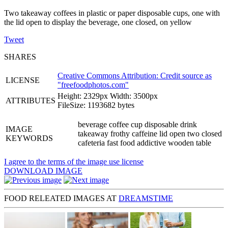
Two takeaway coffees in plastic or paper disposable cups, one with
the lid open to display the beverage, one closed, on yellow
Tweet
SHARES
Creative Commons Attribution: Credit source as
LICENSE
"
freefoodphotos.com
"
Height: 2329px Width: 3500px
ATTRIBUTES
FileSize: 1193682 bytes
beverage coffee cup disposable drink
IMAGE
takeaway frothy caffeine lid open two closed
KEYWORDS
cafeteria fast food addictive wooden table
I agree to the terms of the image use license
DOWNLOAD IMAGE
FOOD RELEATED IMAGES AT
DREAMSTIME