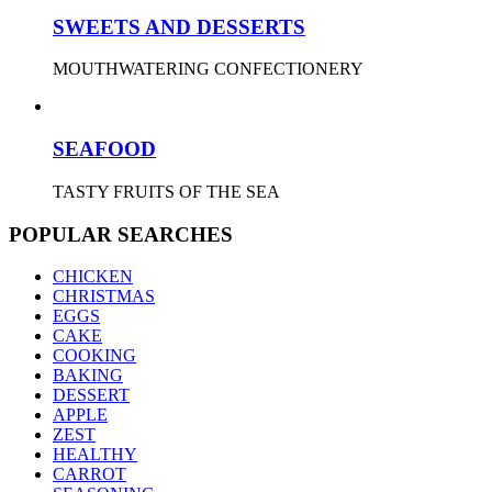
SWEETS AND DESSERTS
MOUTHWATERING CONFECTIONERY
SEAFOOD
TASTY FRUITS OF THE SEA
POPULAR SEARCHES
CHICKEN
CHRISTMAS
EGGS
CAKE
COOKING
BAKING
DESSERT
APPLE
ZEST
HEALTHY
CARROT