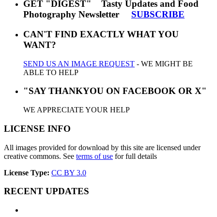
GET "DIGEST" Tasty Updates and Food
Photography Newsletter
SUBSCRIBE
CAN'T FIND EXACTLY WHAT YOU
WANT?
SEND US AN IMAGE REQUEST
- WE MIGHT BE
ABLE TO HELP
"SAY THANKYOU ON FACEBOOK OR X"
WE APPRECIATE YOUR HELP
LICENSE INFO
All images provided for download by this site are licensed under
creative commons. See
terms of use
for full details
License Type:
CC BY 3.0
RECENT UPDATES