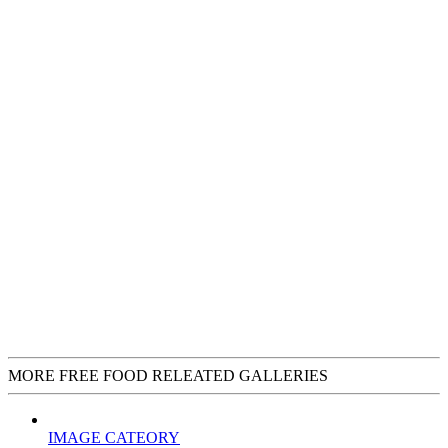
MORE FREE FOOD RELEATED GALLERIES
IMAGE CATEORY