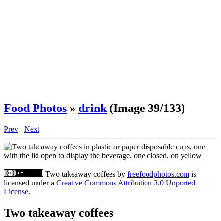
Food Photos
»
drink
(Image 39/133)
Prev
Next
Two takeaway coffees
by
freefoodphotos.com
is
licensed under a
Creative Commons Attribution 3.0 Unported
License
.
Two takeaway coffees