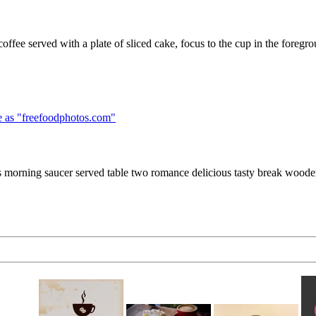
ffee served with a plate of sliced cake, focus to the cup in the foregr
 as "
freefoodphotos.com
"
 morning saucer served table two romance delicious tasty break wood