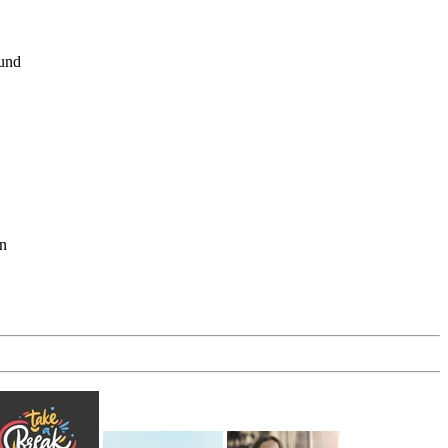
ound
en