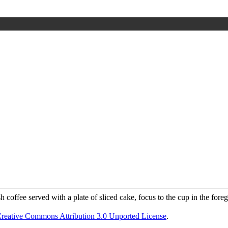
reative Commons Attribution 3.0 Unported License
.