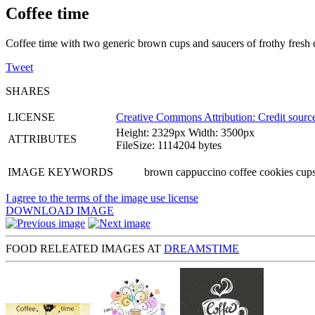
Coffee time
Coffee time with two generic brown cups and saucers of frothy fresh co
Tweet
SHARES
LICENSE
Creative Commons Attribution: Credit source
Height: 2329px Width: 3500px
ATTRIBUTES
FileSize: 1114204 bytes
IMAGE KEYWORDS
brown cappuccino coffee cookies cups
I agree to the terms of the image use license
DOWNLOAD IMAGE
FOOD RELEATED IMAGES AT
DREAMSTIME