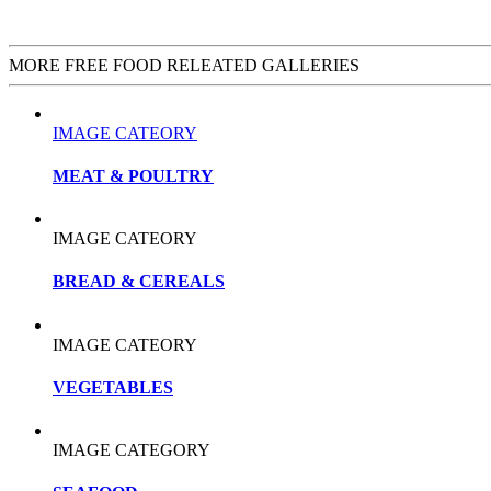
MORE FREE FOOD RELEATED GALLERIES
IMAGE CATEORY
MEAT & POULTRY
IMAGE CATEORY
BREAD & CEREALS
IMAGE CATEORY
VEGETABLES
IMAGE CATEGORY