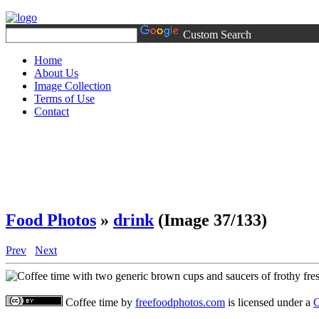
Custom Search
Home
About Us
Image Collection
Terms of Use
Contact
Food Photos
»
drink
(Image 37/133)
Prev
Next
Coffee time
by
freefoodphotos.com
is licensed under a
C