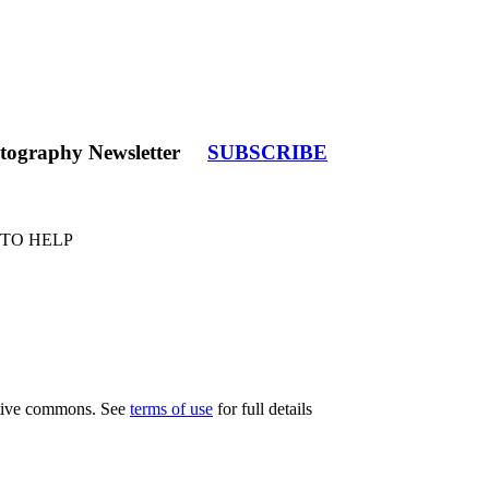
tography Newsletter
SUBSCRIBE
 TO HELP
eative commons. See
terms of use
for full details