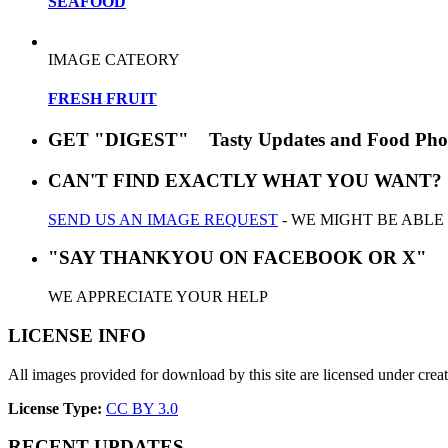
SEAFOOD
IMAGE CATEORY
FRESH FRUIT
GET "DIGEST" Tasty Updates and Food Pho
CAN'T FIND EXACTLY WHAT YOU WANT?
SEND US AN IMAGE REQUEST
- WE MIGHT BE ABLE
"SAY THANKYOU ON FACEBOOK OR X"
WE APPRECIATE YOUR HELP
LICENSE INFO
All images provided for download by this site are licensed under cr
License Type:
CC BY 3.0
RECENT UPDATES