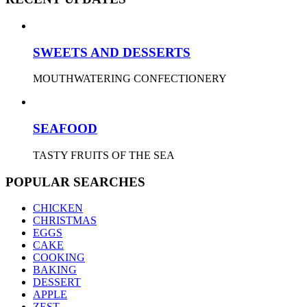
SWEETS AND DESSERTS
MOUTHWATERING CONFECTIONERY
SEAFOOD
TASTY FRUITS OF THE SEA
POPULAR SEARCHES
CHICKEN
CHRISTMAS
EGGS
CAKE
COOKING
BAKING
DESSERT
APPLE
ZEST