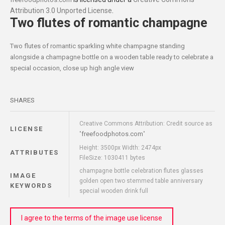
Attribution 3.0 Unported License
.
Two flutes of romantic champagne
Two flutes of romantic sparkling white champagne standing
alongside a champagne bottle on a wooden table ready to celebrate a
special occasion, close up high angle view
SHARES
Creative Commons Attribution: Credit source as
LICENSE
freefoodphotos.com
"
"
Height: 3500px Width: 2474px
ATTRIBUTES
FileSize: 1030411 bytes
champagne bottle celebration flutes glasses
IMAGE
golden open two stemmed table anniversary
KEYWORDS
special wooden drink full
I agree to the terms of the image use license