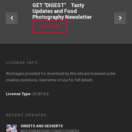
GET "DIGEST" Tasty
Updates and Food
Photography Newsletter
SUBSCRIBE
LICENSE INFO
All images provided for download by this site are licensed under
creative commons. See
terms of use
for full details
License Type:
CC BY 3.0
RECENT UPDATES
SWEETS AND DESSERTS
MOUTHWATERING CONFECTIONERY