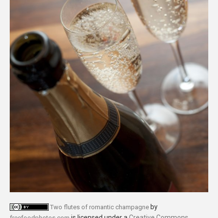
by
Two flutes of romantic champagne
is licensed under a
Creative Commons
freefoodphotos.com