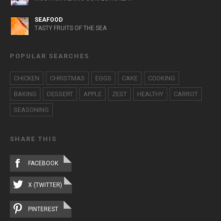
SEAFOOD
TASTY FRUITS OF THE SEA
POPULAR SEARCHES
CHICKEN
CHRISTMAS
EGGS
CAKE
COOKING
BAKING
DESSERT
APPLE
ZEST
HEALTHY
CARROT
SEASONING
SHARE THIS
FACEBOOK
X (TWITTER)
PINTEREST