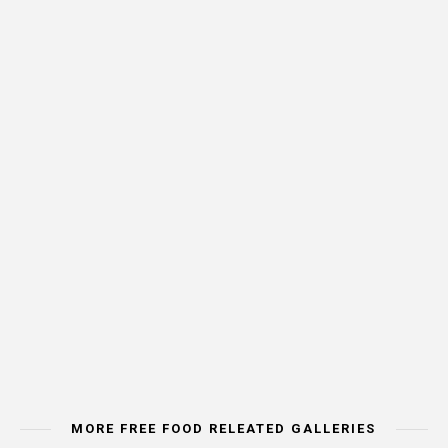
MORE FREE FOOD RELEATED GALLERIES