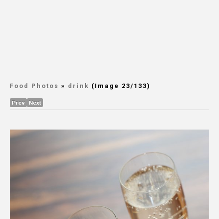
Food Photos
»
drink
(Image 23/133)
Prev
Next