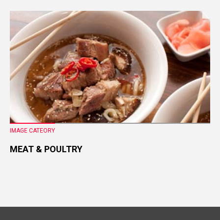
IMAGE CATEORY
MEAT & POULTRY