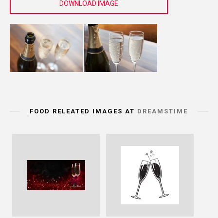
DOWNLOAD IMAGE
FOOD RELEATED IMAGES AT
DREAMSTIME