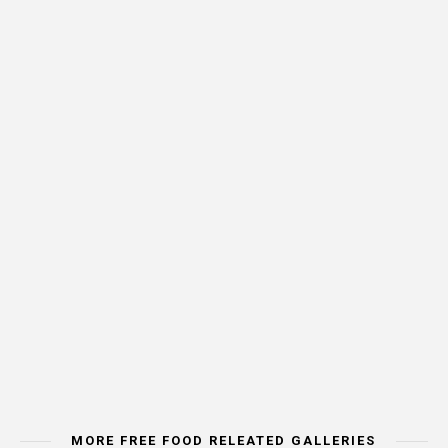
MORE FREE FOOD RELEATED GALLERIES