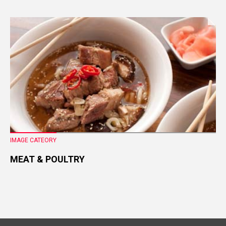
IMAGE CATEORY
MEAT & POULTRY