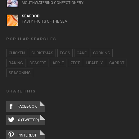
MOUTHWATERING CONFECTIONERY
SEAFOOD
TASTY FRUITS OF THE SEA
POPULAR SEARCHES
CHICKEN
CHRISTMAS
EGGS
CAKE
COOKING
BAKING
DESSERT
APPLE
ZEST
HEALTHY
CARROT
SEASONING
SHARE THIS
FACEBOOK
X (TWITTER)
PINTEREST