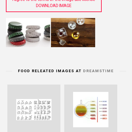
DOWNLOAD IMAGE
FOOD RELEATED IMAGES AT
DREAMSTIME