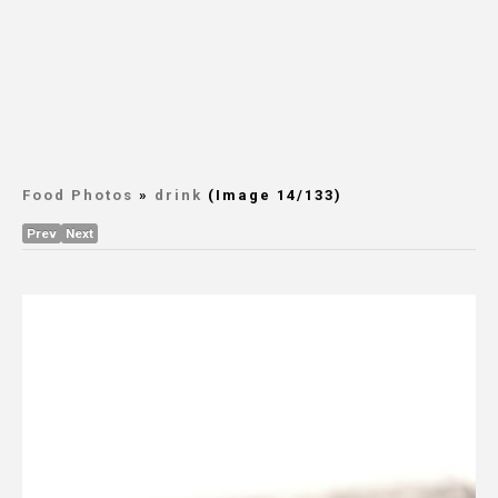
Food Photos
»
drink
(Image 14/133)
Prev
Next