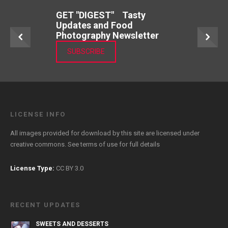
GET "DIGEST" Tasty
Updates and Food
Photography Newsletter
SUBSCRIBE
LICENSE INFO
All images provided for download by this site are licensed under
creative commons. See
terms of use
for full details
License Type:
CC BY 3.0
RECENT UPDATES
SWEETS AND DESSERTS