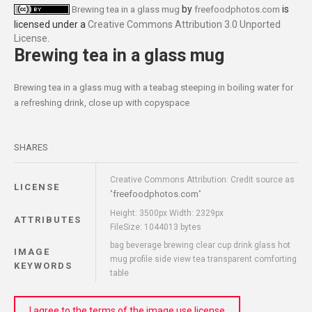
by
is
Brewing tea in a glass mug
freefoodphotos.com
licensed under a
Creative Commons Attribution 3.0 Unported
License
.
Brewing tea in a glass mug
Brewing tea in a glass mug with a teabag steeping in boiling water for
a refreshing drink, close up with copyspace
SHARES
Creative Commons Attribution: Credit source as
LICENSE
freefoodphotos.com
"
"
Height: 3500px Width: 2329px
ATTRIBUTES
FileSize: 1044013 bytes
bag beverage brewing clear cup drink glass hot
IMAGE
mug profile side view tea transparent comforting
KEYWORDS
table
I agree to the terms of the image use license