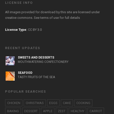
LICENSE INFO
All images provided for download by this site are licensed under
creative commons. See
terms of use
for full details
License Type:
CC BY 3.0
RECENT UPDATES
SWEETS AND DESSERTS
MOUTHWATERING CONFECTIONERY
SEAFOOD
TASTY FRUITS OF THE SEA
POPULAR SEARCHES
CHICKEN
CHRISTMAS
EGGS
CAKE
COOKING
BAKING
DESSERT
APPLE
ZEST
HEALTHY
CARROT