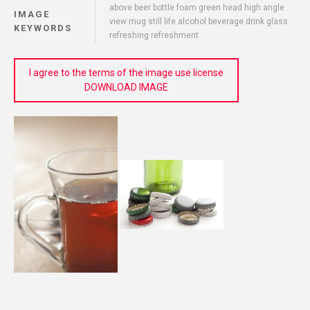
above beer bottle foam green head high angle
IMAGE
view mug still life alcohol beverage drink glass
KEYWORDS
refreshing refreshment
I agree to the terms of the image use license
DOWNLOAD IMAGE