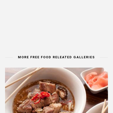
MORE FREE FOOD RELEATED GALLERIES