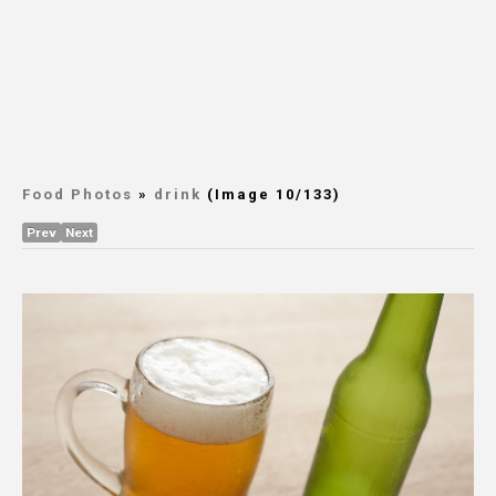
Food Photos
»
drink
(Image 10/133)
Prev
Next