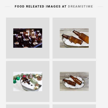
FOOD RELEATED IMAGES AT
DREAMSTIME