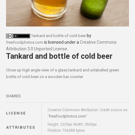
by
Tankard and bottle of cold beer
is licensed under a
Creative Commons
freefoodphotos.com
Attribution 3.0 Unported License
.
Tankard and bottle of cold beer
Close up high angle view of a glass tankard and unlabelled green
bottle of cold beer on a wooden bar counter
SHARES
Creative Commons Attribution: Credit source as
LICENSE
freefoodphotos.com
"
"
Height: 2329px Width: 3500px
ATTRIBUTES
FileSize: 766088 bytes