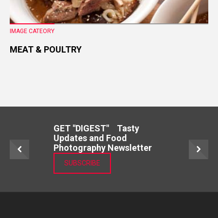
IMAGE CATEORY
MEAT & POULTRY
GET "DIGEST" Tasty
Updates and Food
Photography Newsletter
SUBSCRIBE