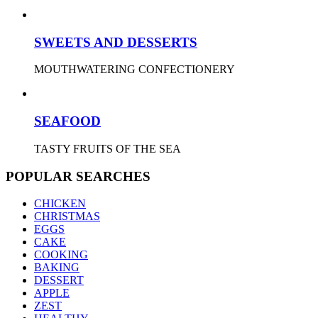
SWEETS AND DESSERTS
MOUTHWATERING CONFECTIONERY
SEAFOOD
TASTY FRUITS OF THE SEA
POPULAR SEARCHES
CHICKEN
CHRISTMAS
EGGS
CAKE
COOKING
BAKING
DESSERT
APPLE
ZEST