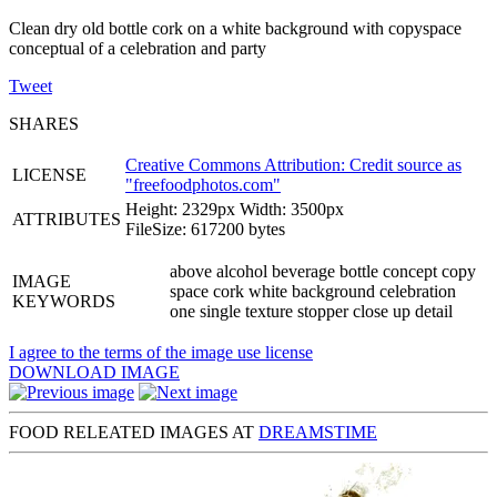
Clean dry old bottle cork on a white background with copyspace
conceptual of a celebration and party
Tweet
SHARES
Creative Commons Attribution: Credit source as
LICENSE
"
freefoodphotos.com
"
Height: 2329px Width: 3500px
ATTRIBUTES
FileSize: 617200 bytes
above alcohol beverage bottle concept copy
IMAGE
space cork white background celebration
KEYWORDS
one single texture stopper close up detail
I agree to the terms of the image use license
DOWNLOAD IMAGE
FOOD RELEATED IMAGES AT
DREAMSTIME