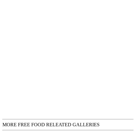
MORE FREE FOOD RELEATED GALLERIES