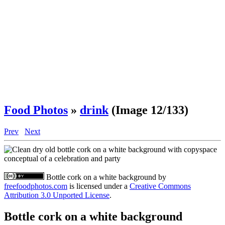
Food Photos
»
drink
(Image 12/133)
Prev
Next
Bottle cork on a white background
by
freefoodphotos.com
is licensed under a
Creative Commons
Attribution 3.0 Unported License
.
Bottle cork on a white background