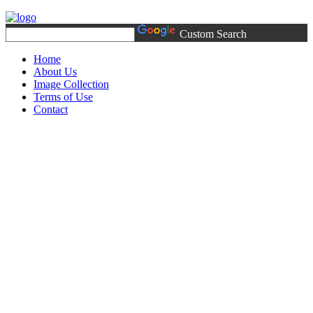
Custom Search
Home
About Us
Image Collection
Terms of Use
Contact