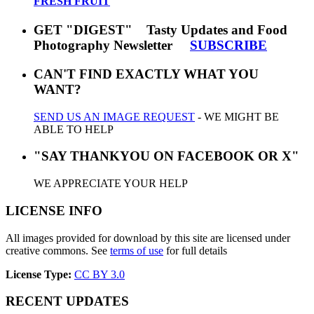
FRESH FRUIT
GET "DIGEST" Tasty Updates and Food
Photography Newsletter
SUBSCRIBE
CAN'T FIND EXACTLY WHAT YOU
WANT?
SEND US AN IMAGE REQUEST
- WE MIGHT BE
ABLE TO HELP
"SAY THANKYOU ON FACEBOOK OR X"
WE APPRECIATE YOUR HELP
LICENSE INFO
All images provided for download by this site are licensed under
creative commons. See
terms of use
for full details
License Type:
CC BY 3.0
RECENT UPDATES