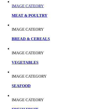
IMAGE CATEORY
MEAT & POULTRY
IMAGE CATEORY
BREAD & CEREALS
IMAGE CATEORY
VEGETABLES
IMAGE CATEGORY
SEAFOOD
IMAGE CATEORY