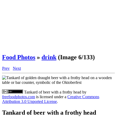
Food Photos
»
drink
(Image 6/133)
Prev
Next
Tankard of beer with a frothy head
by
freefoodphotos.com
is licensed under a
Creative Commons
Attribution 3.0 Unported License
.
Tankard of beer with a frothy head