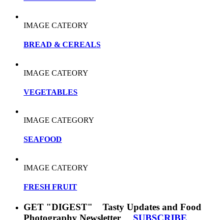
IMAGE CATEORY
BREAD & CEREALS
IMAGE CATEORY
VEGETABLES
IMAGE CATEGORY
SEAFOOD
IMAGE CATEORY
FRESH FRUIT
GET "DIGEST" Tasty Updates and Food
Photography Newsletter
SUBSCRIBE