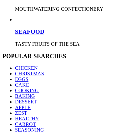
MOUTHWATERING CONFECTIONERY
SEAFOOD
TASTY FRUITS OF THE SEA
POPULAR SEARCHES
CHICKEN
CHRISTMAS
EGGS
CAKE
COOKING
BAKING
DESSERT
APPLE
ZEST
HEALTHY
CARROT
SEASONING