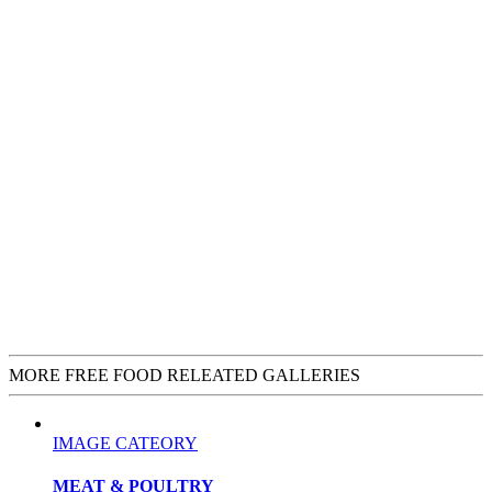
MORE FREE FOOD RELEATED GALLERIES
IMAGE CATEORY
MEAT & POULTRY