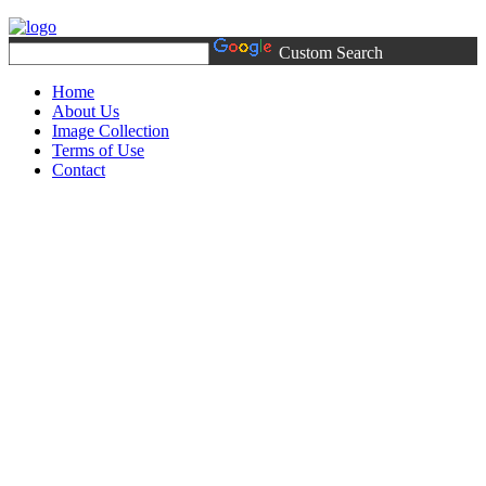
Custom Search
Home
About Us
Image Collection
Terms of Use
Contact