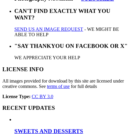
CAN'T FIND EXACTLY WHAT YOU
WANT?
SEND US AN IMAGE REQUEST
- WE MIGHT BE
ABLE TO HELP
"SAY THANKYOU ON FACEBOOK OR X"
WE APPRECIATE YOUR HELP
LICENSE INFO
All images provided for download by this site are licensed under
creative commons. See
terms of use
for full details
License Type:
CC BY 3.0
RECENT UPDATES
SWEETS AND DESSERTS