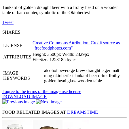
Tankard of golden draught beer with a frothy head on a wooden
table or bar counter, symbolic of the Oktoberfest
Tweet
SHARES
Creative Commons Attribution: Credit source as
LICENSE
"
freefoodphotos.com
"
Height: 3500px Width: 2329px
ATTRIBUTES
FileSize: 1253185 bytes
alcohol beverage brew draught lager malt
IMAGE
mug oktoberfest tankard beer drink frothy
KEYWORDS
golden head glass wooden table
I agree to the terms of the image use license
DOWNLOAD IMAGE
FOOD RELEATED IMAGES AT
DREAMSTIME