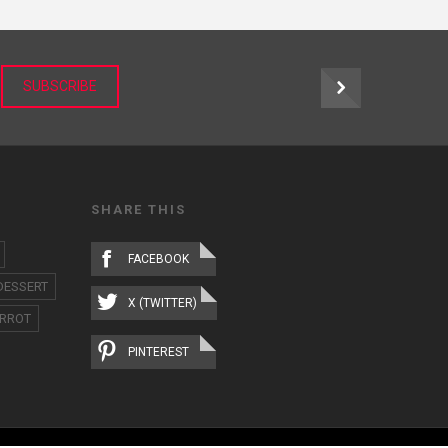
r
SUBSCRIBE
SHARE THIS
FACEBOOK
DESSERT
X (TWITTER)
RROT
PINTEREST