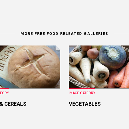
MORE FREE FOOD RELEATED GALLERIES
TEORY
IMAGE CATEORY
 & CEREALS
VEGETABLES