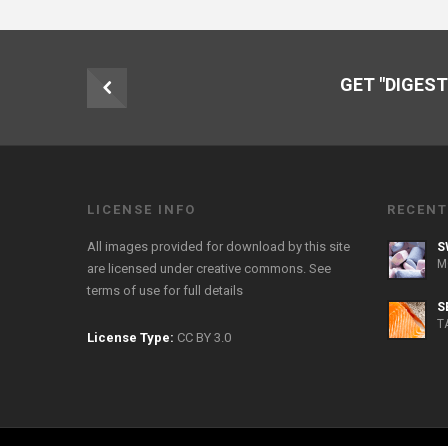
GET "DIGEST
LICENSE INFO
RECENT
All images provided for download by this site
S
M
are licensed under creative commons. See
terms of use
for full details
S
T
License Type:
CC BY 3.0