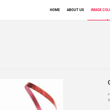
HOME
ABOUT US
IMAGE COL
a
g