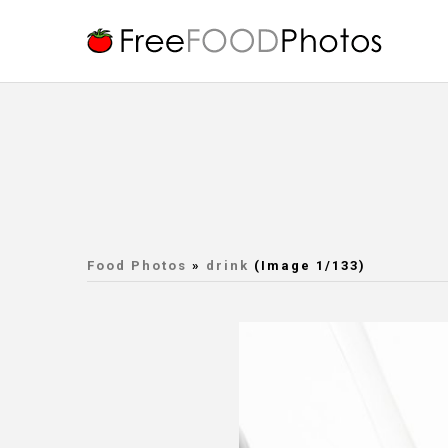
Food Photos
»
drink
(Image 1/133)