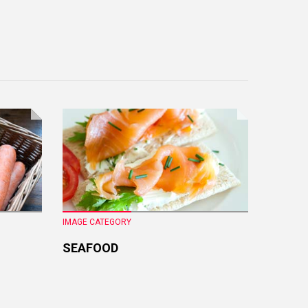
IMAGE CATEGORY
IMAGE CA
SEAFOOD
FRESH