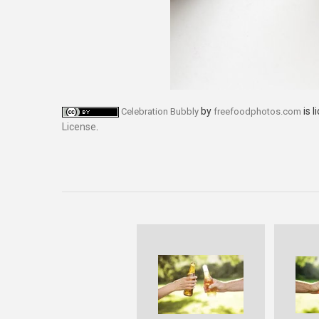
by
is 
Celebration Bubbly
freefoodphotos.com
License
.