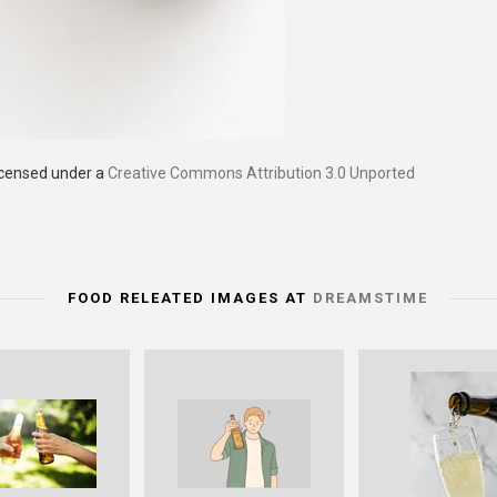
licensed under a
Creative Commons Attribution 3.0 Unported
FOOD RELEATED IMAGES AT
DREAMSTIME