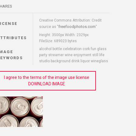
HARES
Creative Commons Attribution: Credit
LICENSE
freefoodphotos.com
source as "
"
Height: 3500px Width: 2329px
ATTRIBUTES
FileSize: 689023 bytes
alcohol bottle celebration cork fun glass
IMAGE
party streamer wine enjoyment still life
KEYWORDS
studio background drink liquor wineglass
I agree to the terms of the image use license
DOWNLOAD IMAGE