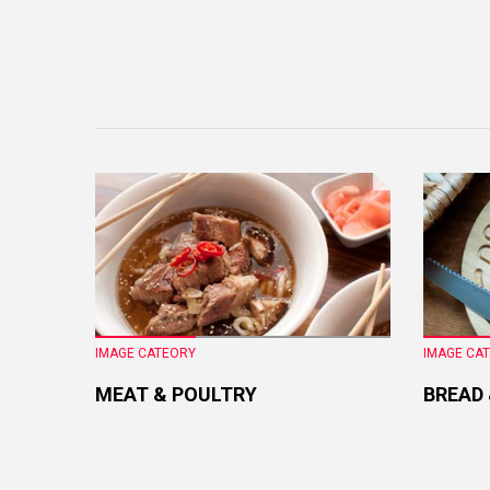
IMAGE CATEORY
IMAGE CA
MEAT & POULTRY
BREAD