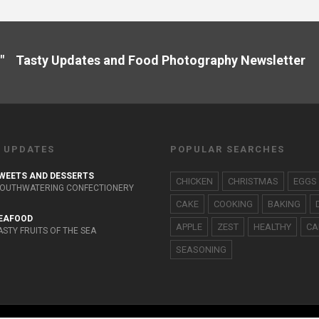
" Tasty Updates and Food Photography Newslette
 UPDATES
POPULAR SEARCHES
WEETS AND DESSERTS
CHICKEN
CHRISTMAS
EGGS
OUTHWATERING CONFECTIONERY
CAKE
COOKING
BAKING
EAFOOD
APPLE
ZEST
HEALTHY
CA
ASTY FRUITS OF THE SEA
SEASONING