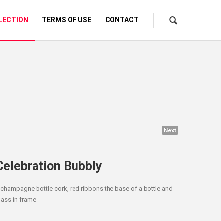
LECTION
TERMS OF USE
CONTACT
Next
Celebration Bubbly
 champagne bottle cork, red ribbons the base of a bottle and
lass in frame