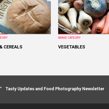
TEORY
IMAGE CATEORY
 & CEREALS
VEGETABLES
" Tasty Updates and Food Photography Newslette