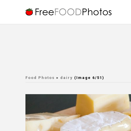
Food Photos
»
dairy
(Image 6/51)