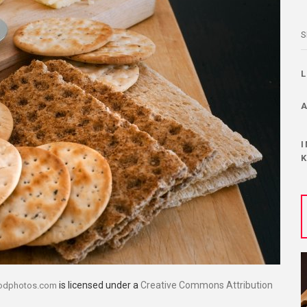
S
is licensed under a
Creative Commons Attribution
oodphotos.com