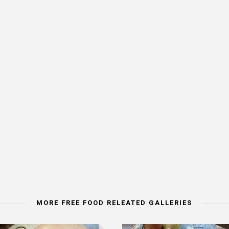
MORE FREE FOOD RELEATED GALLERIES