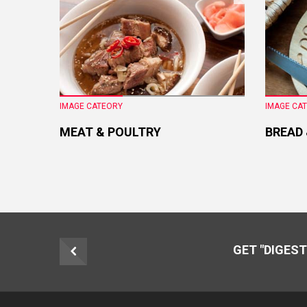
IMAGE CATEORY
IMAGE CA
MEAT & POULTRY
BREAD
GET "DIGEST