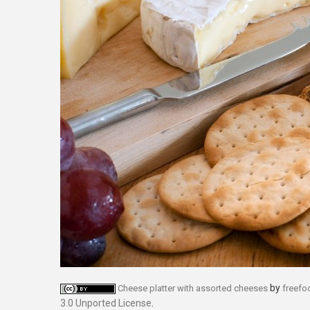
by
Cheese platter with assorted cheeses
freef
3.0 Unported License
.