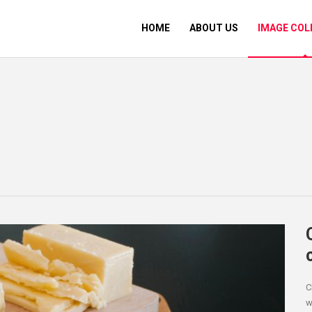
HOME
ABOUT US
IMAGE COL
C
w