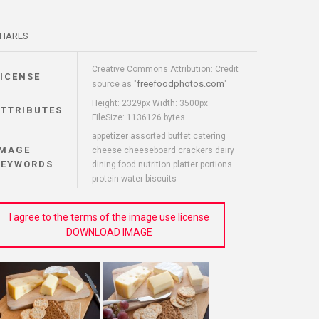
HARES
Creative Commons Attribution: Credit
LICENSE
freefoodphotos.com
source as "
"
Height: 2329px Width: 3500px
ATTRIBUTES
FileSize: 1136126 bytes
appetizer assorted buffet catering
IMAGE
cheese cheeseboard crackers dairy
KEYWORDS
dining food nutrition platter portions
protein water biscuits
I agree to the terms of the image use license
DOWNLOAD IMAGE