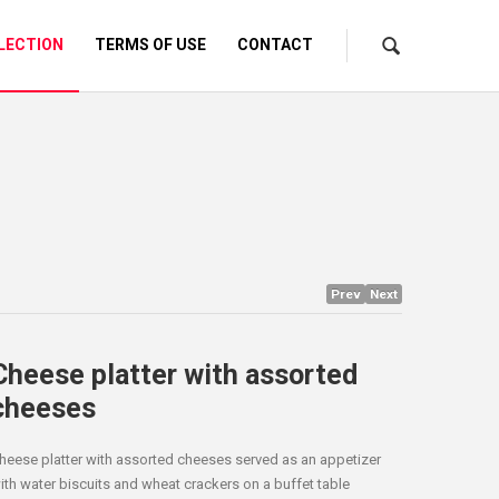
LECTION
TERMS OF USE
CONTACT
Prev
Next
Cheese platter with assorted
cheeses
heese platter with assorted cheeses served as an appetizer
ith water biscuits and wheat crackers on a buffet table