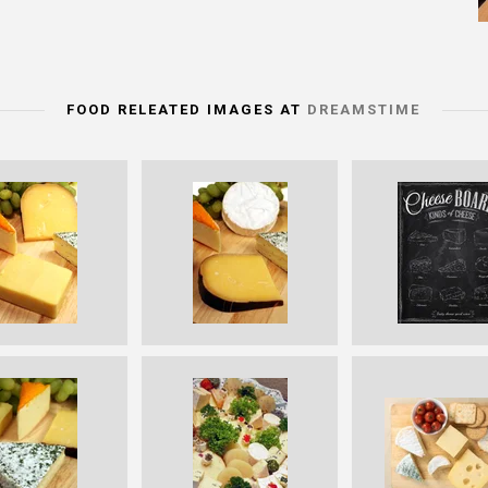
FOOD RELEATED IMAGES AT
DREAMSTIME