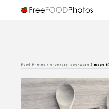
Food Photos
»
crockery_cookware
(Image 8