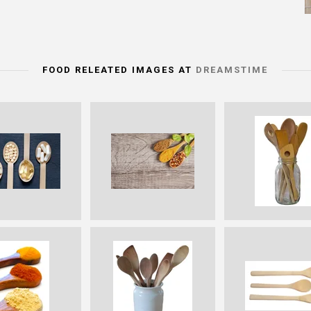
FOOD RELEATED IMAGES AT
DREAMSTIME