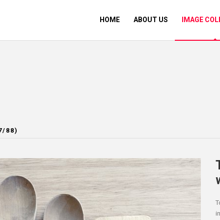
HOME
ABOUT US
IMAGE COL
7/88)
T
i