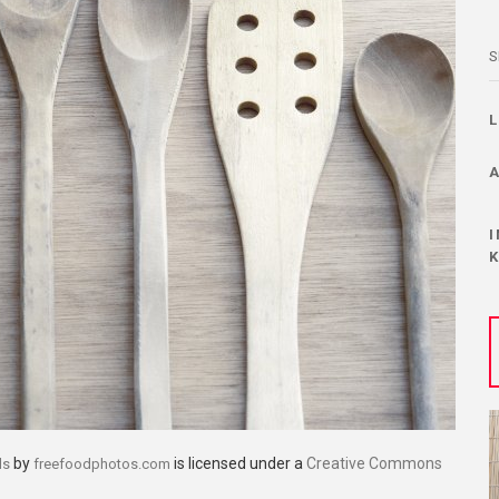
S
by
is licensed under a
Creative Commons
ls
freefoodphotos.com