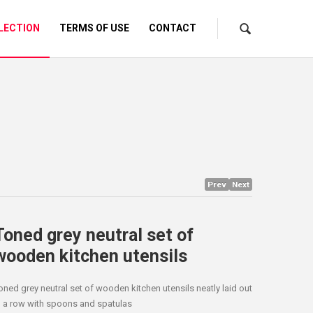
LECTION
TERMS OF USE
CONTACT
Prev
Next
Toned grey neutral set of
wooden kitchen utensils
oned grey neutral set of wooden kitchen utensils neatly laid out
n a row with spoons and spatulas