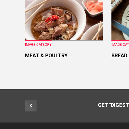
IMAGE CATEORY
IMAGE CA
MEAT & POULTRY
BREAD
GET "DIGEST