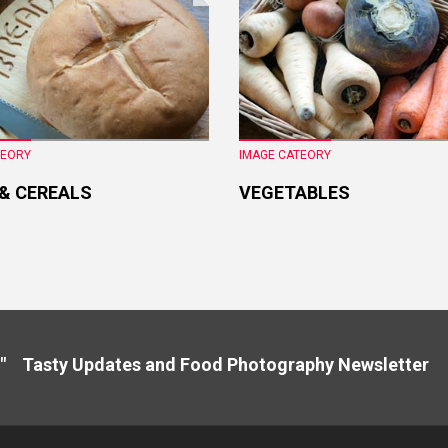
TEORY
IMAGE CATEORY
 & CEREALS
VEGETABLES
" Tasty Updates and Food Photography Newslette