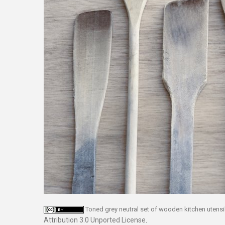
Toned grey neutral set of wooden kitchen utensi
Attribution 3.0 Unported License
.