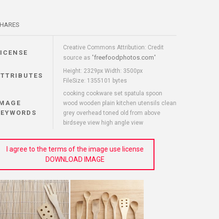
HARES
Creative Commons Attribution: Credit
LICENSE
freefoodphotos.com
source as "
"
Height: 2329px Width: 3500px
ATTRIBUTES
FileSize: 1355101 bytes
cooking cookware set spatula spoon
IMAGE
wood wooden plain kitchen utensils clean
KEYWORDS
grey overhead toned old from above
birdseye view high angle view
I agree to the terms of the image use license
DOWNLOAD IMAGE