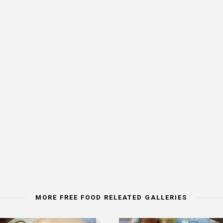
MORE FREE FOOD RELEATED GALLERIES