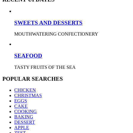
SWEETS AND DESSERTS
MOUTHWATERING CONFECTIONERY
SEAFOOD
TASTY FRUITS OF THE SEA
POPULAR SEARCHES
CHICKEN
CHRISTMAS
EGGS
CAKE
COOKING
BAKING
DESSERT
APPLE
ZEST