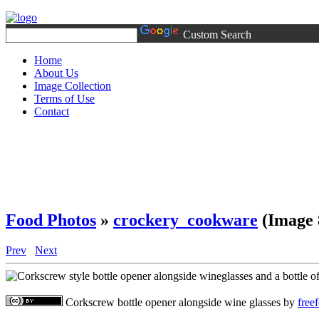
Custom Search
Home
About Us
Image Collection
Terms of Use
Contact
Food Photos
»
crockery_cookware
(Image 
Prev
Next
Corkscrew bottle opener alongside wine glasses
by
free