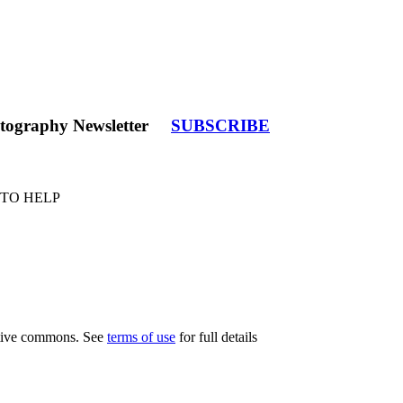
tography Newsletter
SUBSCRIBE
 TO HELP
eative commons. See
terms of use
for full details