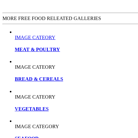
MORE FREE FOOD RELEATED GALLERIES
IMAGE CATEORY
MEAT & POULTRY
IMAGE CATEORY
BREAD & CEREALS
IMAGE CATEORY
VEGETABLES
IMAGE CATEGORY