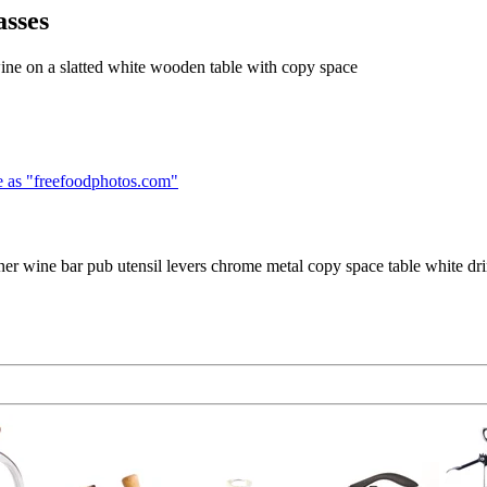
asses
wine on a slatted white wooden table with copy space
 as "
freefoodphotos.com
"
er wine bar pub utensil levers chrome metal copy space table white drink