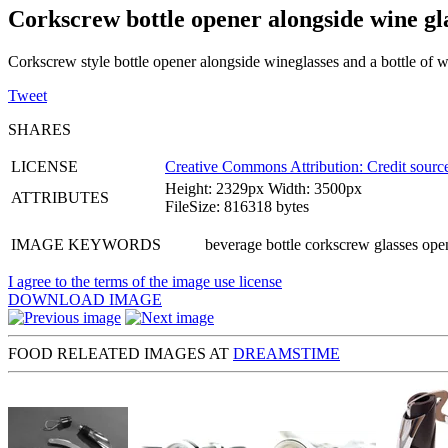
Corkscrew bottle opener alongside wine gl
Corkscrew style bottle opener alongside wineglasses and a bottle of 
Tweet
SHARES
LICENSE
Creative Commons Attribution: Credit source
Height: 2329px Width: 3500px
ATTRIBUTES
FileSize: 816318 bytes
IMAGE KEYWORDS
beverage bottle corkscrew glasses open
I agree to the terms of the image use license
DOWNLOAD IMAGE
FOOD RELEATED IMAGES AT
DREAMSTIME