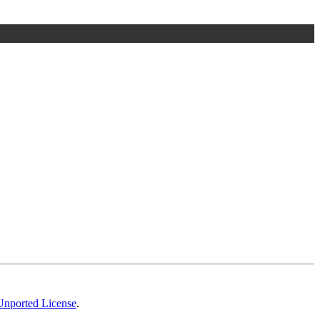
Unported License
.