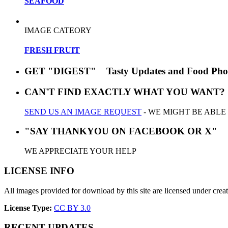
SEAFOOD
IMAGE CATEORY
FRESH FRUIT
GET "DIGEST" Tasty Updates and Food Pho
CAN'T FIND EXACTLY WHAT YOU WANT?
SEND US AN IMAGE REQUEST
- WE MIGHT BE ABLE
"SAY THANKYOU ON FACEBOOK OR X"
WE APPRECIATE YOUR HELP
LICENSE INFO
All images provided for download by this site are licensed under cr
License Type:
CC BY 3.0
RECENT UPDATES