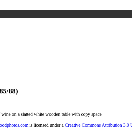
85/88)
foodphotos.com
is licensed under a
Creative Commons Attribution 3.0 