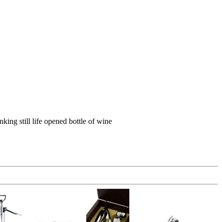
ing still life opened bottle of wine