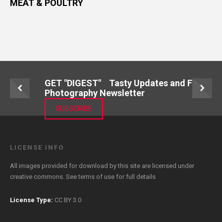
MEAT & POULTRY
GET "DIGEST" Tasty Updates and Food
Photography Newsletter
SUBSCRIBE
LICENSE INFO
All images provided for download by this site are licensed under
creative commons. See
terms of use
for full details
License Type:
CC BY 3.0