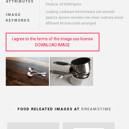
ATTRIBUTES
FileSize: 673908 bytes
cooking cookware kitchenware set utensils
IMAGE
spatula spoons wooden row clean culinary wood
KEYWORDS
different kitchen tools arranged
I agree to the terms of the image use license
DOWNLOAD IMAGE
FOOD RELEATED IMAGES AT
DREAMSTIME