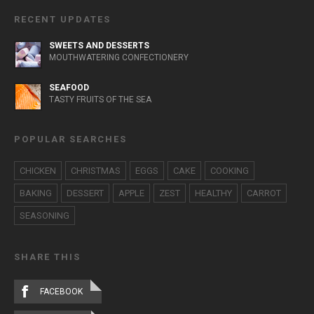
RECENT UPDATES
SWEETS AND DESSERTS
MOUTHWATERING CONFECTIONERY
SEAFOOD
TASTY FRUITS OF THE SEA
POPULAR SEARCHES
CHICKEN
CHRISTMAS
EGGS
CAKE
COOKING
BAKING
DESSERT
APPLE
ZEST
HEALTHY
CARROT
SEASONING
SHARE THIS
FACEBOOK