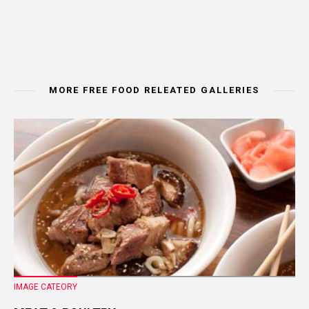
MORE FREE FOOD RELEATED GALLERIES
IMAGE CATEORY