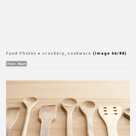
Food Photos
»
crockery_cookware
(Image 66/88)
Prev
Next