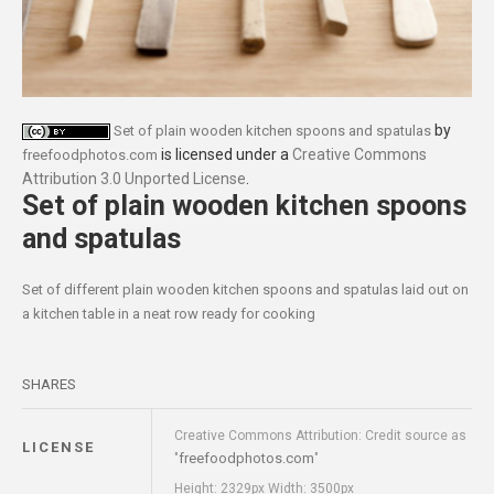
by
Set of plain wooden kitchen spoons and spatulas
is licensed under a
Creative Commons
freefoodphotos.com
Attribution 3.0 Unported License
.
Set of plain wooden kitchen spoons
and spatulas
Set of different plain wooden kitchen spoons and spatulas laid out on
a kitchen table in a neat row ready for cooking
SHARES
Creative Commons Attribution: Credit source as
LICENSE
freefoodphotos.com
"
"
Height: 2329px Width: 3500px