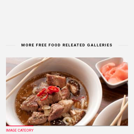
MORE FREE FOOD RELEATED GALLERIES
IMAGE CATEORY