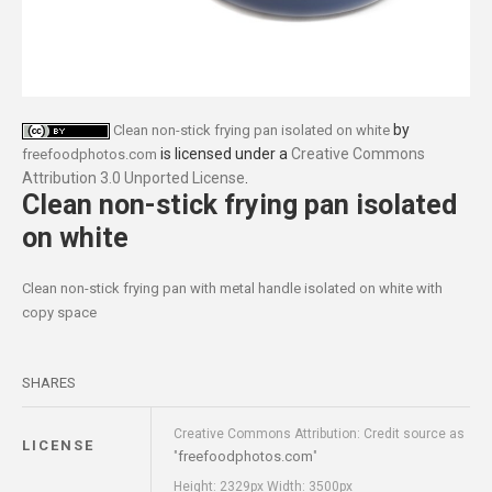
by
Clean non-stick frying pan isolated on white
is licensed under a
Creative Commons
freefoodphotos.com
Attribution 3.0 Unported License
.
Clean non-stick frying pan isolated
on white
Clean non-stick frying pan with metal handle isolated on white with
copy space
SHARES
Creative Commons Attribution: Credit source as
LICENSE
freefoodphotos.com
"
"
Height: 2329px Width: 3500px