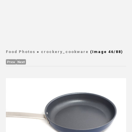
Food Photos
»
crockery_cookware
(Image 46/88)
Prev
Next