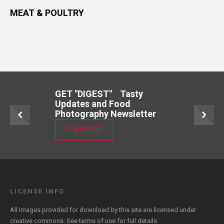
MEAT & POULTRY
GET "DIGEST" Tasty
Updates and Food
Photography Newsletter
SUBSCRIBE
LICENSE INFO
All images provided for download by this site are licensed under
creative commons. See
terms of use
for full details