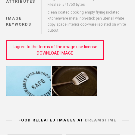
ATTRIBUTES
FileSize: 541753 bytes
clean coated cooking empty frying isolated
IMAGE
kitchenware metal non-stick pan utensil white
KEYWORDS
copy space interior cookware isolated on white
cutout
I agree to the terms of the image use license
DOWNLOAD IMAGE
FOOD RELEATED IMAGES AT
DREAMSTIME