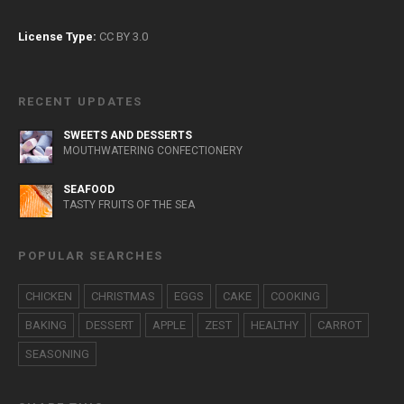
License Type:
CC BY 3.0
RECENT UPDATES
SWEETS AND DESSERTS
MOUTHWATERING CONFECTIONERY
SEAFOOD
TASTY FRUITS OF THE SEA
POPULAR SEARCHES
CHICKEN
CHRISTMAS
EGGS
CAKE
COOKING
BAKING
DESSERT
APPLE
ZEST
HEALTHY
CARROT
SEASONING