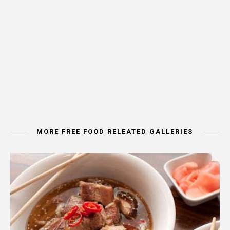
MORE FREE FOOD RELEATED GALLERIES