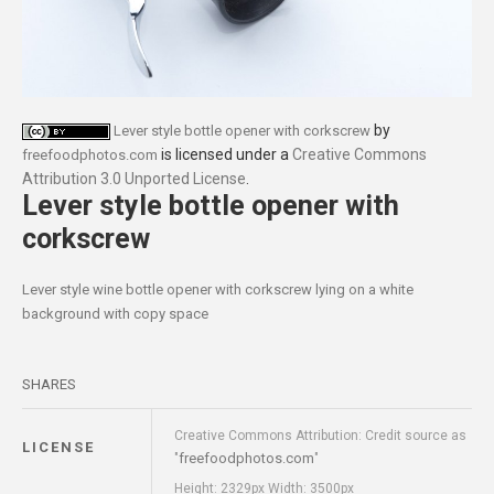
by
Lever style bottle opener with corkscrew
is licensed under a
Creative Commons
freefoodphotos.com
Attribution 3.0 Unported License
.
Lever style bottle opener with
corkscrew
Lever style wine bottle opener with corkscrew lying on a white
background with copy space
SHARES
Creative Commons Attribution: Credit source as
LICENSE
freefoodphotos.com
"
"
Height: 2329px Width: 3500px