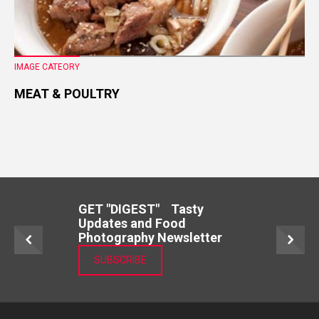
IMAGE CATEORY
MEAT & POULTRY
GET "DIGEST" Tasty
Updates and Food
Photography Newsletter
SUBSCRIBE