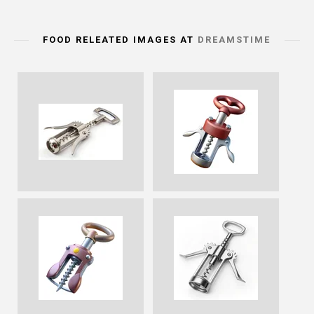
FOOD RELEATED IMAGES AT
DREAMSTIME