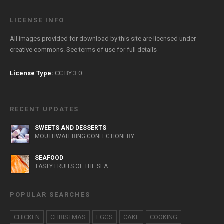
LICENSE INFO
All images provided for download by this site are licensed under
creative commons. See
terms of use
for full details
License Type:
CC BY 3.0
RECENT UPDATES
SWEETS AND DESSERTS
MOUTHWATERING CONFECTIONERY
SEAFOOD
TASTY FRUITS OF THE SEA
POPULAR SEARCHES
CHICKEN
CHRISTMAS
EGGS
CAKE
COOKING