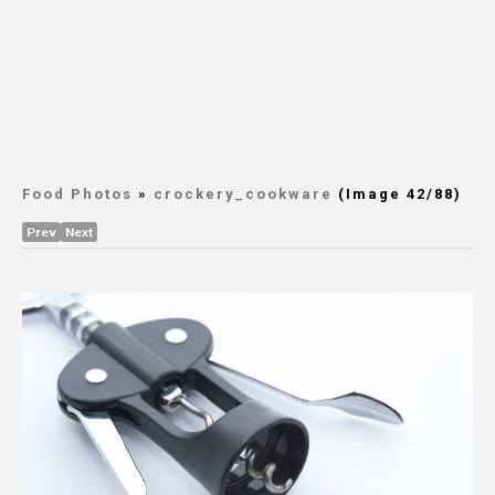
Food Photos
»
crockery_cookware
(Image 42/88)
Prev
Next