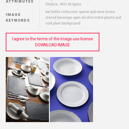
ATTRIBUTES
FileSize: 493145 bytes
bar bottle corkscrew opener pub wine levers
IMAGE
utensil beverage open alcohol metal plastic pull
KEYWORDS
cork plain background
I agree to the terms of the image use license
DOWNLOAD IMAGE